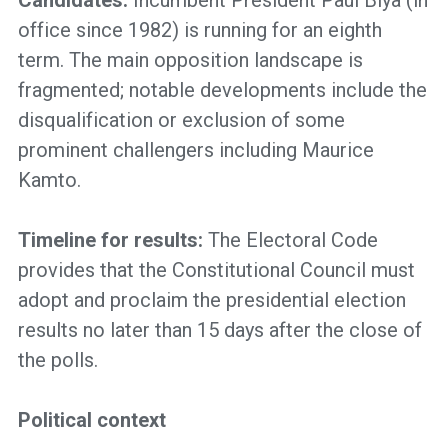
Candidates:
Incumbent President Paul Biya (in
office since 1982) is running for an eighth
term. The main opposition landscape is
fragmented; notable developments include the
disqualification or exclusion of some
prominent challengers including Maurice
Kamto.
Timeline for results:
The Electoral Code
provides that the Constitutional Council must
adopt and proclaim the presidential election
results no later than 15 days after the close of
the polls.
Political context