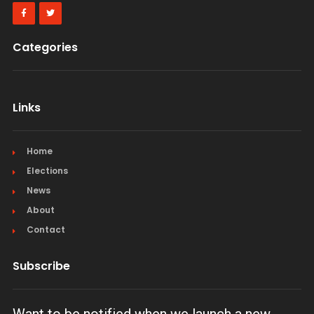
Categories
Links
Home
Elections
News
About
Contact
Subscribe