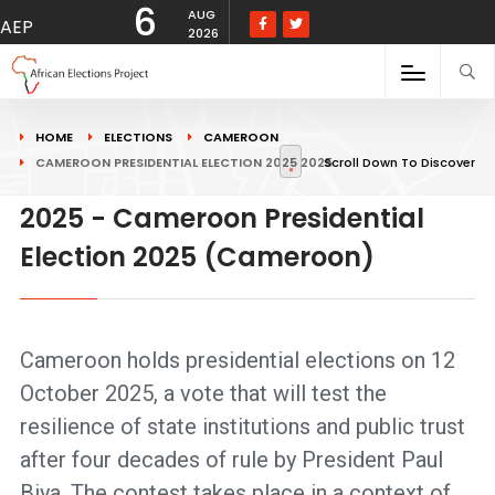
6
AUG
AEP
2026
HOME
ELECTIONS
CAMEROON
CAMEROON PRESIDENTIAL ELECTION 2025 2025
Scroll Down To Discover
2025 - Cameroon Presidential
Election 2025 (Cameroon)
Cameroon holds presidential elections on 12
October 2025, a vote that will test the
resilience of state institutions and public trust
after four decades of rule by President Paul
Biya. The contest takes place in a context of