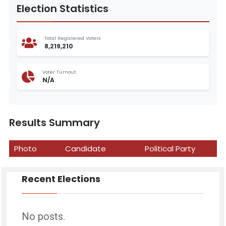
Election Statistics
Total Registered Voters
8,219,210
Voter Turnout
N/A
Results Summary
Photo
Candidate
Political Party
Recent Elections
No posts.