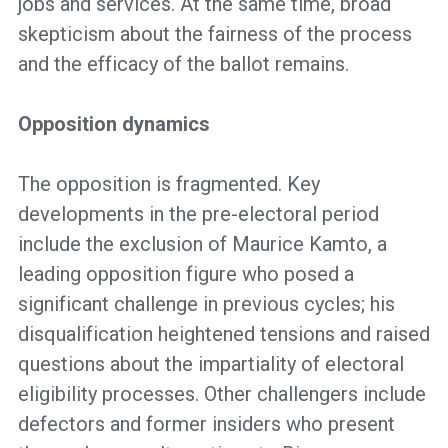
jobs and services. At the same time, broad
skepticism about the fairness of the process
and the efficacy of the ballot remains.
Opposition dynamics
The opposition is fragmented. Key
developments in the pre-electoral period
include the exclusion of Maurice Kamto, a
leading opposition figure who posed a
significant challenge in previous cycles; his
disqualification heightened tensions and raised
questions about the impartiality of electoral
eligibility processes. Other challengers include
defectors and former insiders who present