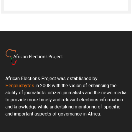
African Elections Project was established by
Penplusbytes
in 2008 with the vision of enhancing the
ability of journalists, citizen journalists and the news media
to provide more timely and relevant elections information
and knowledge while undertaking monitoring of specific
and important aspects of governance in Africa.