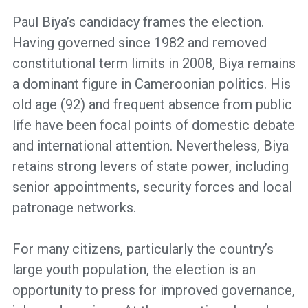
Paul Biya’s candidacy frames the election.
Having governed since 1982 and removed
constitutional term limits in 2008, Biya remains
a dominant figure in Cameroonian politics. His
old age (92) and frequent absence from public
life have been focal points of domestic debate
and international attention. Nevertheless, Biya
retains strong levers of state power, including
senior appointments, security forces and local
patronage networks.
For many citizens, particularly the country’s
large youth population, the election is an
opportunity to press for improved governance,