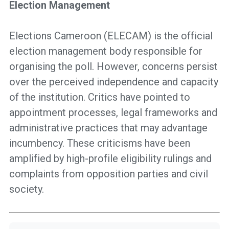
Election Management
Elections Cameroon (ELECAM) is the official
election management body responsible for
organising the poll. However, concerns persist
over the perceived independence and capacity
of the institution. Critics have pointed to
appointment processes, legal frameworks and
administrative practices that may advantage
incumbency. These criticisms have been
amplified by high-profile eligibility rulings and
complaints from opposition parties and civil
society.