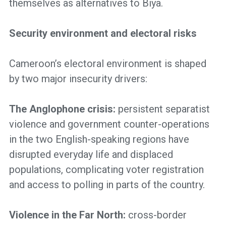
themselves as alternatives to Biya.
Security environment and electoral risks
Cameroon’s electoral environment is shaped
by two major insecurity drivers:
The Anglophone crisis:
persistent separatist
violence and government counter-operations
in the two English-speaking regions have
disrupted everyday life and displaced
populations, complicating voter registration
and access to polling in parts of the country.
Violence in the Far North:
cross-border