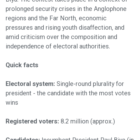
prolonged security crises in the Anglophone
regions and the Far North, economic
pressures and rising youth disaffection, and
amid criticism over the composition and
independence of electoral authorities.
Quick facts
Electoral system:
Single-round plurality for
president - the candidate with the most votes
wins
Registered voters:
8.2 million
(approx.)