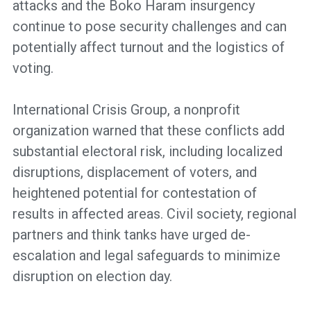
attacks and the Boko Haram insurgency
continue to pose security challenges and can
potentially affect turnout and the logistics of
voting.
International Crisis Group, a nonprofit
organization warned that these conflicts add
substantial electoral risk, including localized
disruptions, displacement of voters, and
heightened potential for contestation of
results in affected areas. Civil society, regional
partners and think tanks have urged de-
escalation and legal safeguards to minimize
disruption on election day.