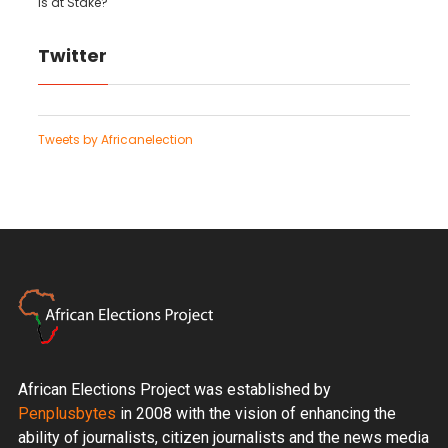
is at Stake?
Twitter
Tweets by Africanelection
African Elections Project was established by
Penplusbytes
in 2008 with the vision of enhancing the
ability of journalists, citizen journalists and the news media