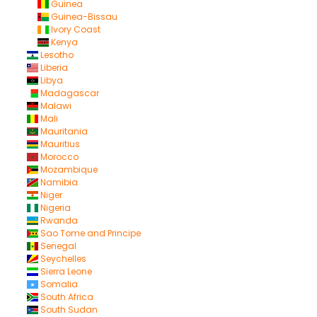
Guinea
Guinea-Bissau
Ivory Coast
Kenya
Lesotho
Liberia
Libya
Madagascar
Malawi
Mali
Mauritania
Mauritius
Morocco
Mozambique
Namibia
Niger
Nigeria
Rwanda
Sao Tome and Principe
Senegal
Seychelles
Sierra Leone
Somalia
South Africa
South Sudan