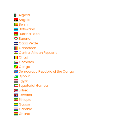
Algeria
Angola
Benin
Botswana
Burkina Faso
Burundi
Cabo Verde
Cameroon
Central African Republic
Chad
Comoros
Congo
Democratic Republic of the Congo
Djibouti
Egypt
Equatorial Guinea
Eritrea
Eswatini
Ethiopia
Gabon
Gambia
Ghana