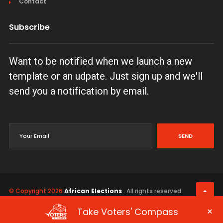
Contact
Subscribe
Want to be notified when we launch a new
template or an udpate. Just sign up and we'll
send you a notification by email.
SEND
© Copyright 2026
African Elections
. All rights reserved.
Terms & Conditions
Privacy Policy
×
Take Voters' Compass