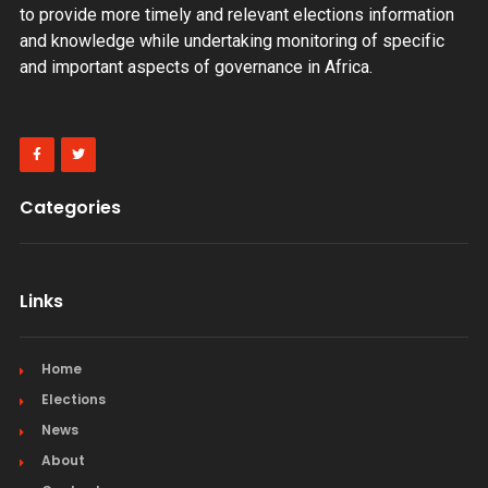
to provide more timely and relevant elections information
and knowledge while undertaking monitoring of specific
and important aspects of governance in Africa.
Categories
Links
Home
Elections
News
About