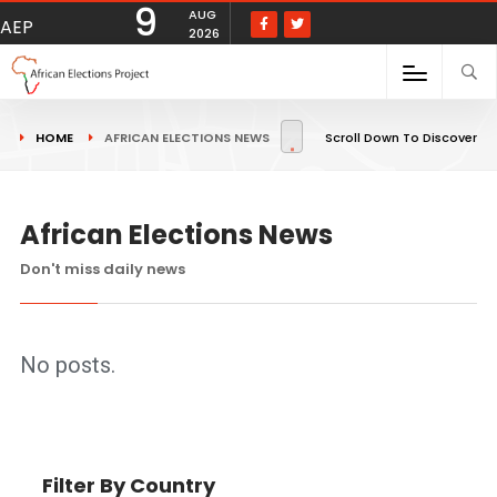
9
AUG
AEP
2026
HOME
AFRICAN ELECTIONS NEWS
Scroll Down To Discover
African Elections News
Don't miss daily news
No posts.
Filter By Country