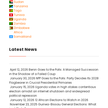
Sudan
Tanzania
Togo
Tunisia
Uganda
Zambia
Zimbabwe
Africa
Somaliland
Latest News
April 12, 2026
Benin Goes to the Polls: A Managed Succession
in the Shadow of a Failed Coup
January 30, 2026
NPP Goes to the Polls: Party Decides Its 2028
Flagbearer in Crucial Presidential Primaries
January 15, 2026
Uganda votes in high stakes contentious
election amidst an internet shutdown and widespread
political repression
January 12, 2026
12 African Elections to Watch in 2026
November 23, 2025
Guinea-Bissau General Elections: What