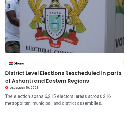
Ghana
click to read story
District Level Elections Rescheduled in parts
of Ashanti and Eastern Regions
DECEMBER 19, 2023
The election spans 6,215 electoral areas across 216
metropolitan, municipal, and district assemblies.