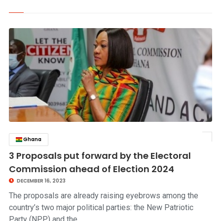
Ghana
click to read story
3 Proposals put forward by the Electoral
Commission ahead of Election 2024
DECEMBER 16, 2023
The proposals are already raising eyebrows among the
country’s two major political parties: the New Patriotic
Party (NPP) and the…