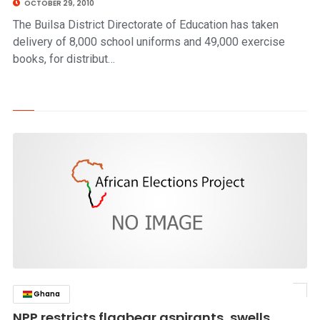
OCTOBER 29, 2010
The Builsa District Directorate of Education has taken
delivery of 8,000 school uniforms and 49,000 exercise
books, for distribut…
Ghana
click to read story
NPP restricts flagbear aspirants, swells