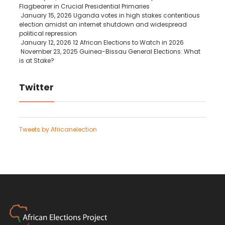
Flagbearer in Crucial Presidential Primaries
January 15, 2026
Uganda votes in high stakes contentious
election amidst an internet shutdown and widespread
political repression
January 12, 2026
12 African Elections to Watch in 2026
November 23, 2025
Guinea-Bissau General Elections: What
is at Stake?
Twitter
Tweets by Africanelection