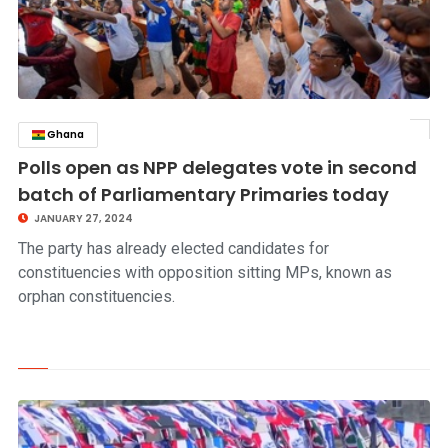
Ghana
click to read story
Polls open as NPP delegates vote in second
batch of Parliamentary Primaries today
JANUARY 27, 2024
The party has already elected candidates for
constituencies with opposition sitting MPs, known as
orphan constituencies.