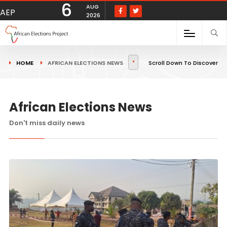
6
AUG
AEP
2026
HOME
AFRICAN ELECTIONS NEWS
Scroll Down To Discover
African Elections News
Don't miss daily news