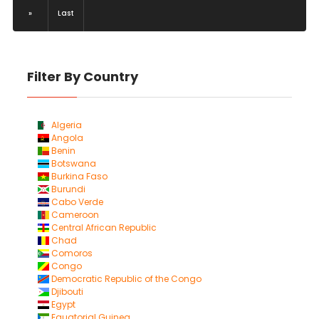
»
Last
Filter By Country
Algeria
Angola
Benin
Botswana
Burkina Faso
Burundi
Cabo Verde
Cameroon
Central African Republic
Chad
Comoros
Congo
Democratic Republic of the Congo
Djibouti
Egypt
Equatorial Guinea