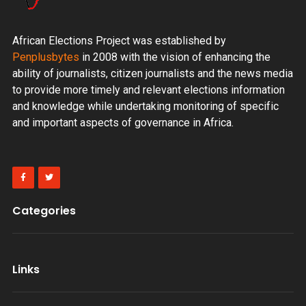
African Elections Project was established by
Penplusbytes
in 2008 with the vision of enhancing the
ability of journalists, citizen journalists and the news media
to provide more timely and relevant elections information
and knowledge while undertaking monitoring of specific
and important aspects of governance in Africa.
Categories
Links