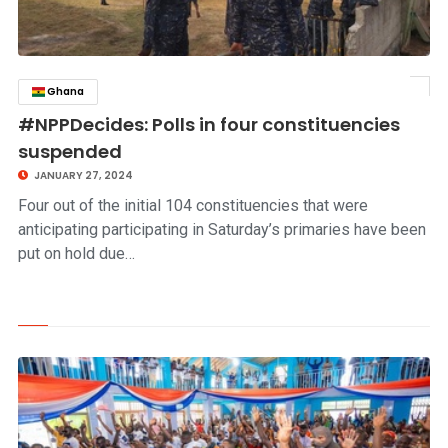
Ghana
click to read story
#NPPDecides: Polls in four constituencies
suspended
JANUARY 27, 2024
Four out of the initial 104 constituencies that were
anticipating participating in Saturday’s primaries have been
put on hold due…