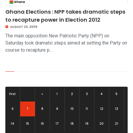
Ghana
click to read story
Ghana Elections : NPP takes dramatic steps
to recapture power in Election 2012
AUGUST 23, 2009
The main opposition New Patriotic Party (NPP) on
Saturday took dramatic steps aimed at setting the Party on
course to recapture p…
First
«
1
2
3
4
5
(current)
6
7
8
9
10
11
12
13
14
15
16
17
18
19
20
21