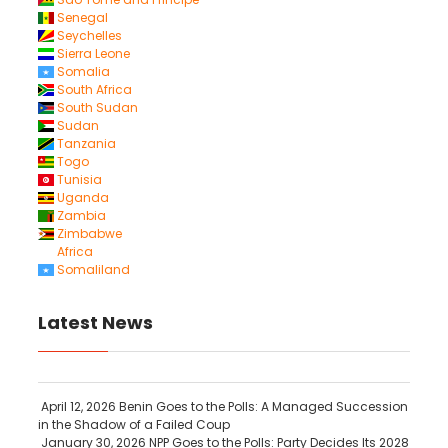
Senegal
Seychelles
Sierra Leone
Somalia
South Africa
South Sudan
Sudan
Tanzania
Togo
Tunisia
Uganda
Zambia
Zimbabwe
Africa
Somaliland
Latest News
April 12, 2026
Benin Goes to the Polls: A Managed Succession
in the Shadow of a Failed Coup
January 30, 2026
NPP Goes to the Polls: Party Decides Its 2028