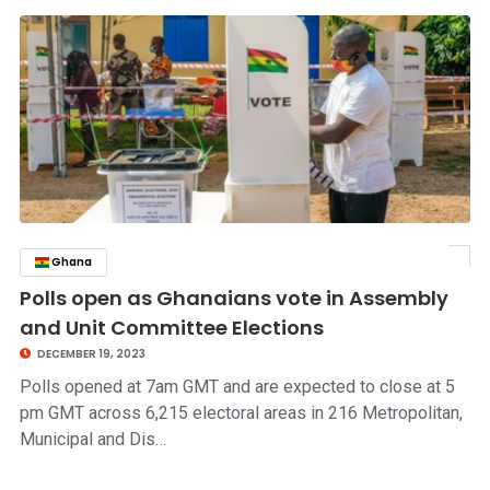
Ghana
click to read story
Polls open as Ghanaians vote in Assembly
and Unit Committee Elections
DECEMBER 19, 2023
Polls opened at 7am GMT and are expected to close at 5
pm GMT across 6,215 electoral areas in 216 Metropolitan,
Municipal and Dis…