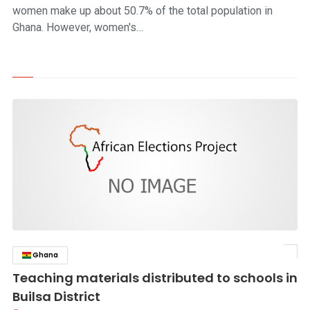
women make up about 50.7% of the total population in
Ghana. However, women's…
Ghana
click to read story
Teaching materials distributed to schools in
Builsa District