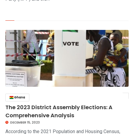
Ghana
click to read story
The 2023 District Assembly Elections: A
Comprehensive Analysis
DECEMBER 15, 2023
According to the 2021 Population and Housing Census,