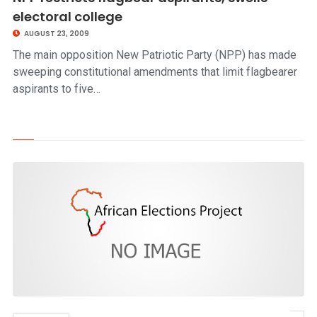
electoral college
AUGUST 23, 2009
The main opposition New Patriotic Party (NPP) has made
sweeping constitutional amendments that limit flagbearer
aspirants to five…