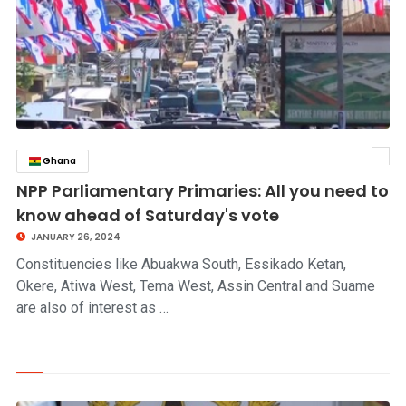
Ghana
click to read story
NPP Parliamentary Primaries: All you need to
know ahead of Saturday's vote
JANUARY 26, 2024
Constituencies like Abuakwa South, Essikado Ketan,
Okere, Atiwa West, Tema West, Assin Central and Suame
are also of interest as …