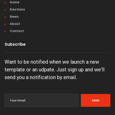
Home
Elections
News
About
Contact
Subscribe
Want to be notified when we launch a new
template or an udpate. Just sign up and we'll
send you a notification by email.
SEND