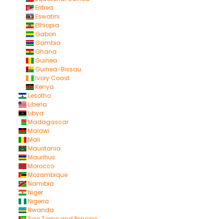
Eritrea
Eswatini
Ethiopia
Gabon
Gambia
Ghana
Guinea
Guinea-Bissau
Ivory Coast
Kenya
Lesotho
Liberia
Libya
Madagascar
Malawi
Mali
Mauritania
Mauritius
Morocco
Mozambique
Namibia
Niger
Nigeria
Rwanda
Sao Tome and Principe