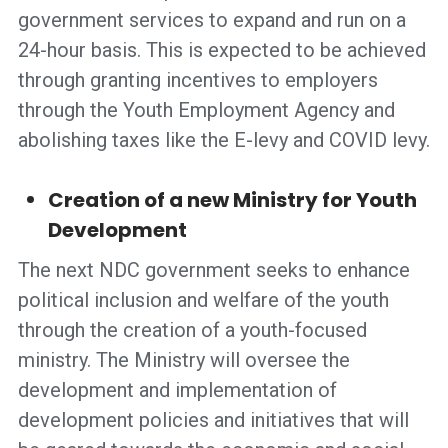
government services to expand and run on a
24-hour basis. This is expected to be achieved
through granting incentives to employers
through the Youth Employment Agency and
abolishing taxes like the E-levy and COVID levy.
Creation of a new Ministry for Youth
Development
The next NDC government seeks to enhance
political inclusion and welfare of the youth
through the creation of a youth-focused
ministry. The Ministry will oversee the
development and implementation of
development policies and initiatives that will