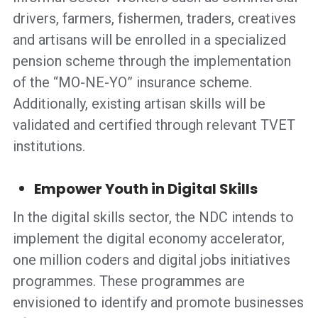
drivers, farmers, fishermen, traders, creatives
and artisans will be enrolled in a specialized
pension scheme through the implementation
of the “MO-NE-YO” insurance scheme.
Additionally, existing artisan skills will be
validated and certified through relevant TVET
institutions.
Empower Youth in Digital Skills
In the digital skills sector, the NDC intends to
implement the digital economy accelerator,
one million coders and digital jobs initiatives
programmes. These programmes are
envisioned to identify and promote businesses