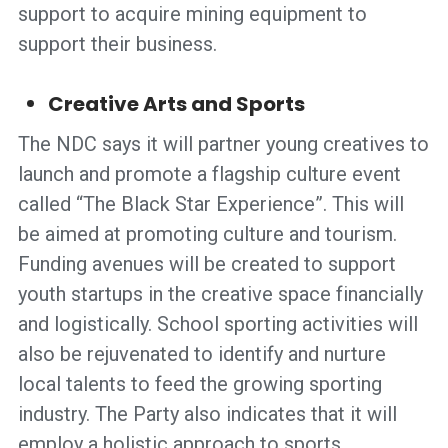
support to acquire mining equipment to
support their business.
Creative Arts and Sports
The NDC says it will partner young creatives to
launch and promote a flagship culture event
called “The Black Star Experience”. This will
be aimed at promoting culture and tourism.
Funding avenues will be created to support
youth startups in the creative space financially
and logistically. School sporting activities will
also be rejuvenated to identify and nurture
local talents to feed the growing sporting
industry. The Party also indicates that it will
employ a holistic approach to sports,