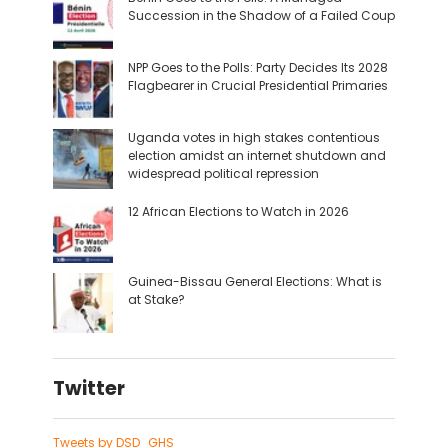
Succession in the Shadow of a Failed Coup
NPP Goes to the Polls: Party Decides Its 2028
Flagbearer in Crucial Presidential Primaries
Uganda votes in high stakes contentious
election amidst an internet shutdown and
widespread political repression
12 African Elections to Watch in 2026
Guinea-Bissau General Elections: What is
at Stake?
Twitter
Tweets by DSD_GHS