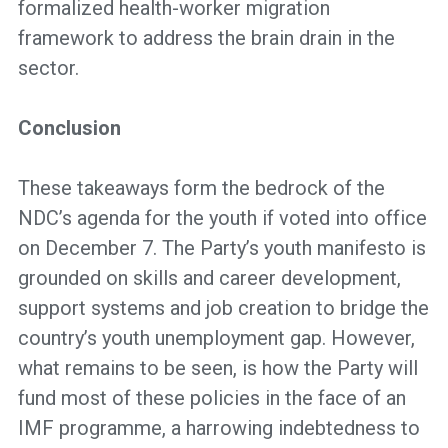
formalized health-worker migration
framework to address the brain drain in the
sector.
Conclusion
These takeaways form the bedrock of the
NDC’s agenda for the youth if voted into office
on December 7. The Party’s youth manifesto is
grounded on skills and career development,
support systems and job creation to bridge the
country’s youth unemployment gap. However,
what remains to be seen, is how the Party will
fund most of these policies in the face of an
IMF programme, a harrowing indebtedness to