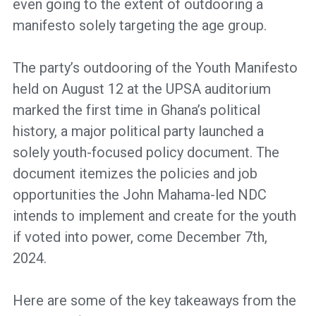
even going to the extent of outdooring a
manifesto solely targeting the age group.
The party’s outdooring of the Youth Manifesto
held on August 12 at the UPSA auditorium
marked the first time in Ghana’s political
history, a major political party launched a
solely youth-focused policy document. The
document itemizes the policies and job
opportunities the John Mahama-led NDC
intends to implement and create for the youth
if voted into power, come December 7th,
2024.
Here are some of the key takeaways from the