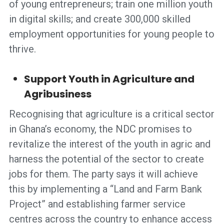
of young entrepreneurs; train one million youth
in digital skills; and create 300,000 skilled
employment opportunities for young people to
thrive.
Support Youth in Agriculture and
Agribusiness
Recognising that agriculture is a critical sector
in Ghana’s economy, the NDC promises to
revitalize the interest of the youth in agric and
harness the potential of the sector to create
jobs for them. The party says it will achieve
this by implementing a “Land and Farm Bank
Project” and establishing farmer service
centres across the country to enhance access