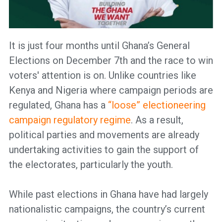
It is just four months until Ghana’s General
Elections on December 7th and the race to win
voters' attention is on. Unlike countries like
Kenya and Nigeria where campaign periods are
regulated, Ghana has a
“loose” electioneering
campaign regulatory regime
. As a result,
political parties and movements are already
undertaking activities to gain the support of
the electorates, particularly the youth.
While past elections in Ghana have had largely
nationalistic campaigns, the country’s current