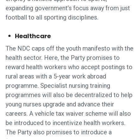
expanding government’s focus away from just
football to all sporting disciplines.
Healthcare
The NDC caps off the youth manifesto with the
health sector. Here, the Party promises to
reward health workers who accept postings to
rural areas with a 5-year work abroad
programme. Specialist nursing training
programmes will also be decentralized to help
young nurses upgrade and advance their
careers. A vehicle tax waiver scheme will also
be introduced to incentivize health workers.
The Party also promises to introduce a