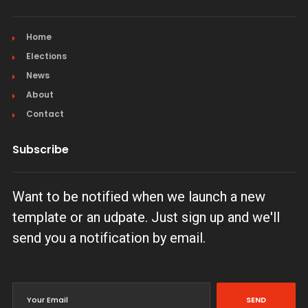
Home
Elections
News
About
Contact
Subscribe
Want to be notified when we launch a new
template or an udpate. Just sign up and we'll
send you a notification by email.
SEND