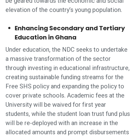
be geared towards the economic and social
elevation of the country’s young population.
Enhancing Secondary and Tertiary
Education in Ghana
Under education, the NDC seeks to undertake
a massive transformation of the sector
through investing in educational infrastructure,
creating sustainable funding streams for the
Free SHS policy and expanding the policy to
cover private schools. Academic fees at the
University will be waived for first year
students, while the student loan trust fund plus
will be re-deployed with an increase in the
allocated amounts and prompt disbursements