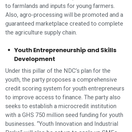
to farmlands and inputs for young farmers.
Also, agro-processing will be promoted and a
guaranteed marketplace created to complete
the agriculture supply chain.
Youth Entrepreneurship and Skills
Development
Under this pillar of the NDC’s plan for the
youth, the party proposes a comprehensive
credit scoring system for youth entrepreneurs
to improve access to finance. The party also
seeks to establish a microcredit institution
with a GHS 750 million seed funding for youth
businesses. “Youth Innovation and Industrial