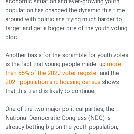
economic situation and ever-growing youth
population has changed the dynamic this time
around with politicians trying much harder to
target and get a bigger bite of the youth voting
bloc.
Another basis for the scramble for youth votes
is the fact that young people made up
more
than 55% of the 2020 voter register
and the
2021 population and housing census
shows
that this trend is likely to continue.
One of the two major political parties, the
National Democratic Congress (NDC) is
already betting big on the youth population,