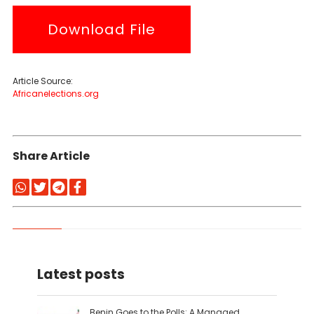
Download File
Article Source:
Africanelections.org
Share Article
Latest posts
Benin Goes to the Polls: A Managed