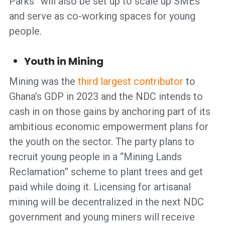
Parks” will also be set up to scale up SMEs
and serve as co-working spaces for young
people.
Youth in Mining
Mining was the
third largest contributor
to
Ghana’s GDP in 2023 and the NDC intends to
cash in on those gains by anchoring part of its
ambitious economic empowerment plans for
the youth on the sector. The party plans to
recruit young people in a “Mining Lands
Reclamation” scheme to plant trees and get
paid while doing it. Licensing for artisanal
mining will be decentralized in the next NDC
government and young miners will receive