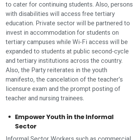
to cater for continuing students. Also, persons
with disabilities will access free tertiary
education. Private sector will be partnered to
invest in accommodation for students on
tertiary campuses while Wi-Fi access will be
expanded to students at public second-cycle
and tertiary institutions across the country.
Also, the Party reiterates in the youth
manifesto, the cancelation of the teacher’s
licensure exam and the prompt posting of
teacher and nursing trainees.
Empower Youth in the Informal
Sector
Informal Sector Workers such as commercial