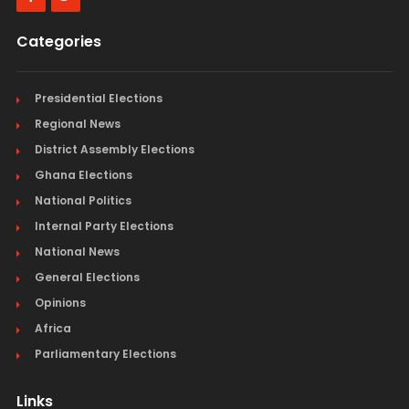
Categories
Presidential Elections
Regional News
District Assembly Elections
Ghana Elections
National Politics
Internal Party Elections
National News
General Elections
Opinions
Africa
Parliamentary Elections
Links