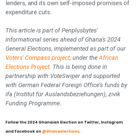
lenders, and its own self-imposed promises of
expenditure cuts.
This article is part of Penplusbytes'
informational series ahead of Ghana's 2024
General Elections, implemented as part of our
Voters' Compass project
, under the
African
Elections Project
. This is being done in
partnership with VoteSwiper and supported
with German Federal Foreign Office’s funds by
ifa (Institut für Auslandsbeziehungen), zivik
Funding Programme.
Follow the 2024 Ghanaian Election on Twitter, Instagram
and Facebook on
@
Ghanaelections
.