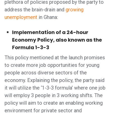
plethora of policies proposed by the party to
address the brain-drain and
growing
unemployment
in Ghana:
Implementation of a 24-hour
Economy Policy, also known as the
Formula 1-3-3
This policy mentioned at the launch promises
to create more job opportunities for young
people across diverse sectors of the
economy. Explaining the policy, the party said
it will utilize the ‘1-3-3 formula’ where one job
will employ 3 people in 3 working shifts. The
policy will aim to create an enabling working
environment for private sector and