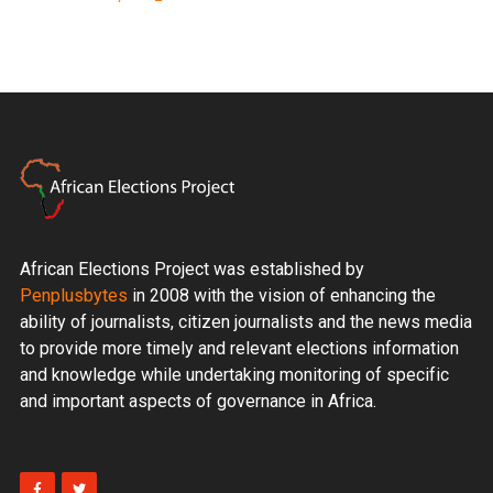
African Elections Project was established by
Penplusbytes
in 2008 with the vision of enhancing the
ability of journalists, citizen journalists and the news media
to provide more timely and relevant elections information
and knowledge while undertaking monitoring of specific
and important aspects of governance in Africa.