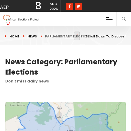
8
AUG
AEP
2026
HOME
NEWS
PARLIAMENTARY ELECTIONS
Scroll Down To Discover
News Category: Parliamentary
Elections
Don't miss daily news