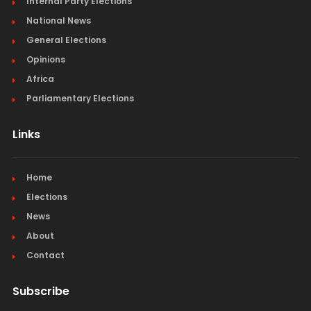
Internal Party Elections
National News
General Elections
Opinions
Africa
Parliamentary Elections
Links
Home
Elections
News
About
Contact
Subscribe