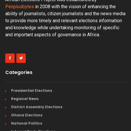
Penplusbytes
in 2008 with the vision of enhancing the
ability of journalists, citizen journalists and the news media
to provide more timely and relevant elections information
and knowledge while undertaking monitoring of specific
and important aspects of governance in Africa.
Categories
Presidential Elections
Regional News
District Assembly Elections
Ghana Elections
National Politics