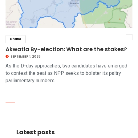
Ghana
click to read story
Akwatia By-election: What are the stakes?
SEPTEMBER 1, 2025
As the D-day approaches, two candidates have emerged
to contest the seat as NPP seeks to bolster its paltry
parliamentary numbers…
Latest posts