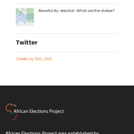
Akwatia By-election: What are the stakes?
Twitter
Tweets by DSD_GHS
African Elections Project was established by