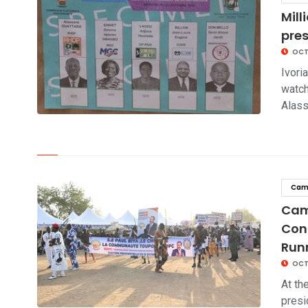
Mill
pre
OCT
Ivori
watch
Alas
click to read story
Cam
Cam
Con
Run
OCTO
At th
presi