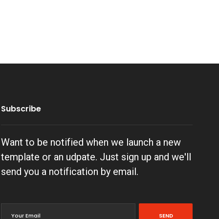
Subscribe
Want to be notified when we launch a new
template or an udpate. Just sign up and we'll
send you a notification by email.
SEND