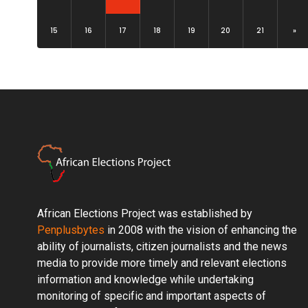
15
16
17
18
19
20
21
»
African Elections Project was established by
Penplusbytes
in 2008 with the vision of enhancing the
ability of journalists, citizen journalists and the news
media to provide more timely and relevant elections
information and knowledge while undertaking
monitoring of specific and important aspects of