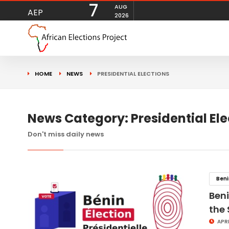
7
AUG
AEP
2026
HOME
NEWS
PRESIDENTIAL ELECTIONS
News Category: Presidential Ele
Don't miss daily news
Ben
Beni
the
APRI