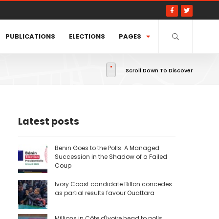
PUBLICATIONS
ELECTIONS
PAGES
Scroll Down To Discover
Latest posts
Benin Goes to the Polls: A Managed
Succession in the Shadow of a Failed
Coup
Ivory Coast candidate Billon concedes
as partial results favour Ouattara
Millions in Côte d'Ivoire head to polls