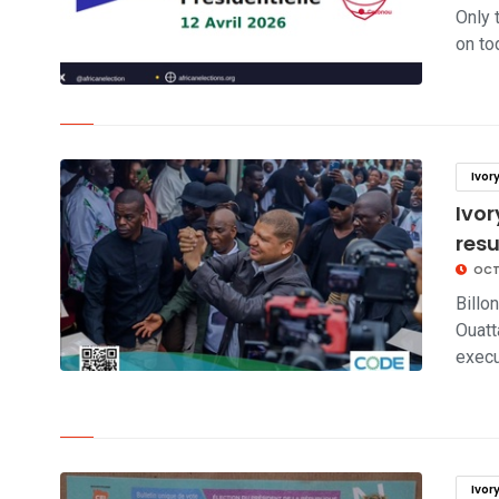
Only 
on tod
click to read story
Ivor
Ivor
res
OCT
Billo
Ouatt
execu
click to read story
Ivor