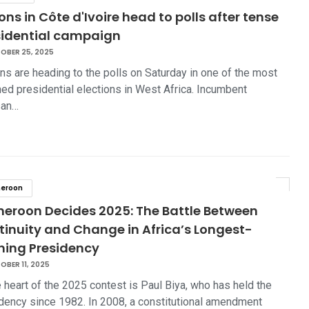
ions in Côte d'Ivoire head to polls after tense
sidential campaign
OBER 25, 2025
ans are heading to the polls on Saturday in one of the most
ed presidential elections in West Africa. Incumbent
san…
eroon
eroon Decides 2025: The Battle Between
tinuity and Change in Africa’s Longest-
ning Presidency
BER 11, 2025
e heart of the 2025 contest is Paul Biya, who has held the
dency since 1982. In 2008, a constitutional amendment