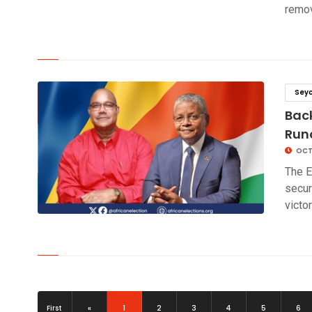
remo
click to read story
Seyc
Back
Runo
OCT
The E
secur
victo
click to read story
(current)
First
«
1
2
3
4
5
6