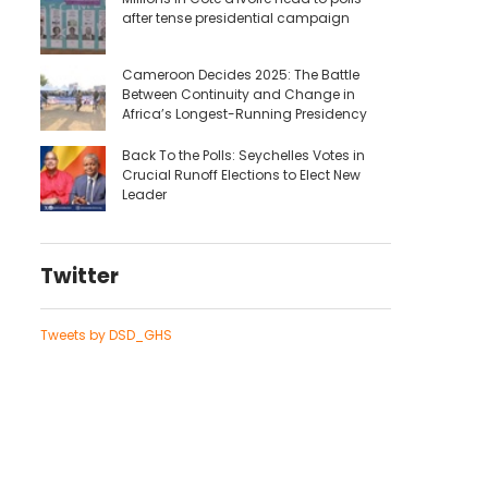
after tense presidential campaign
Cameroon Decides 2025: The Battle
Between Continuity and Change in
Africa’s Longest-Running Presidency
Back To the Polls: Seychelles Votes in
Crucial Runoff Elections to Elect New
Leader
Twitter
Tweets by DSD_GHS