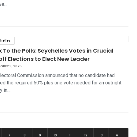
ve…
helles
 To the Polls: Seychelles Votes in Crucial
ff Elections to Elect New Leader
OBER 9, 2025
lectoral Commission announced that no candidate had
ed the required 50% plus one vote needed for an outright
ry in…
7
8
9
10
11
12
13
14