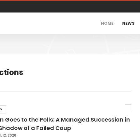
HOME
NEWS
ctions
in
n Goes to the Polls: A Managed Succession in
 Shadow of a Failed Coup
L 12, 2026