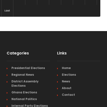
Last
Categories
Links
Presidential Elections
Home
Regional News
Elections
District Assembly
News
Elections
About
Ghana Elections
Contact
National Politics
Internal Party Elections