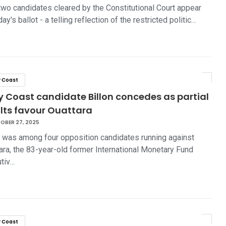
two candidates cleared by the Constitutional Court appear
ay's ballot - a telling reflection of the restricted politic…
y Coast
y Coast candidate Billon concedes as partial
ults favour Ouattara
OBER 27, 2025
n was among four opposition candidates running against
ara, the 83-year-old former International Monetary Fund
tiv…
y Coast