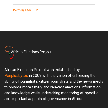
Tweets by DSD_GHS
African Elections Project was established by
Penplusbytes
in 2008 with the vision of enhancing the
ability of journalists, citizen journalists and the news media
to provide more timely and relevant elections information
and knowledge while undertaking monitoring of specific
and important aspects of governance in Africa.