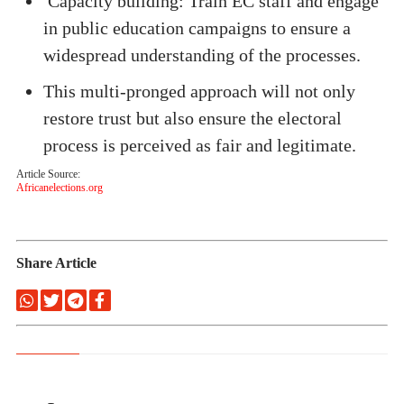
Capacity building: Train EC staff and engage
in public education campaigns to ensure a
widespread understanding of the processes.
This multi-pronged approach will not only
restore trust but also ensure the electoral
process is perceived as fair and legitimate.
Article Source:
Africanelections.org
Share Article