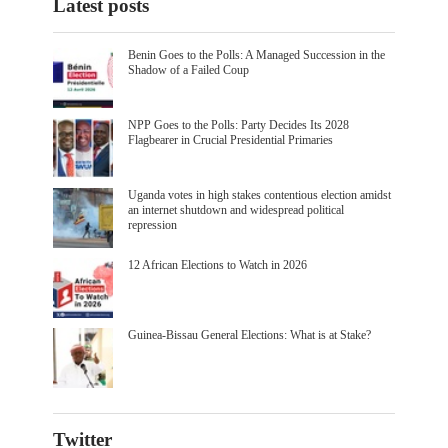
Latest posts
Benin Goes to the Polls: A Managed Succession in the
Shadow of a Failed Coup
NPP Goes to the Polls: Party Decides Its 2028
Flagbearer in Crucial Presidential Primaries
Uganda votes in high stakes contentious election amidst
an internet shutdown and widespread political
repression
12 African Elections to Watch in 2026
Guinea-Bissau General Elections: What is at Stake?
Twitter