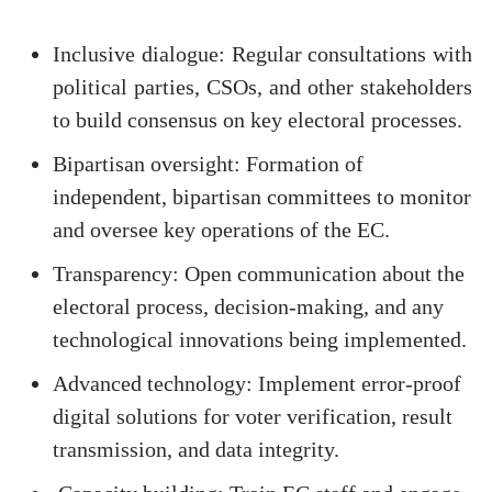
Inclusive dialogue: Regular consultations with
political parties, CSOs, and other stakeholders
to build consensus on key electoral processes.
Bipartisan oversight: Formation of
independent, bipartisan committees to monitor
and oversee key operations of the EC.
Transparency: Open communication about the
electoral process, decision-making, and any
technological innovations being implemented.
Advanced technology: Implement error-proof
digital solutions for voter verification, result
transmission, and data integrity.