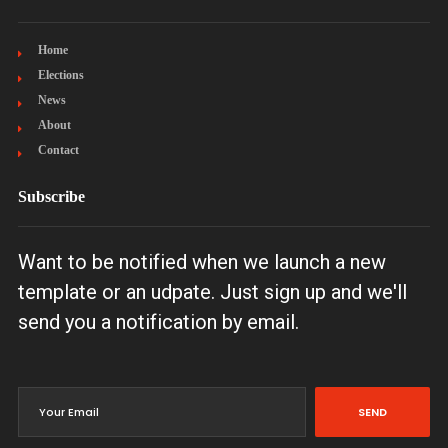
Home
Elections
News
About
Contact
Subscribe
Want to be notified when we launch a new
template or an udpate. Just sign up and we'll
send you a notification by email.
SEND