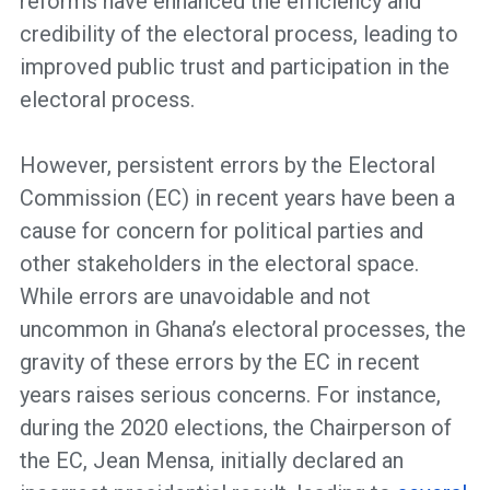
reforms have enhanced the efficiency and
credibility of the electoral process, leading to
improved public trust and participation in the
electoral process.
However, persistent errors by the Electoral
Commission (EC) in recent years have been a
cause for concern for political parties and
other stakeholders in the electoral space.
While errors are unavoidable and not
uncommon in Ghana’s electoral processes, the
gravity of these errors by the EC in recent
years raises serious concerns. For instance,
during the 2020 elections, the Chairperson of
the EC, Jean Mensa, initially declared an