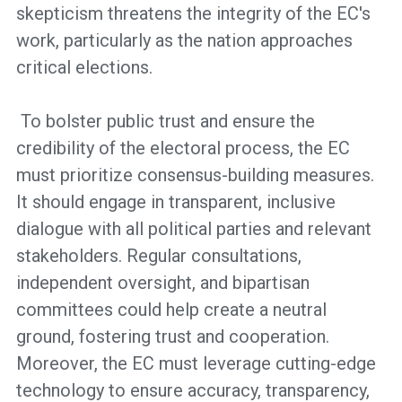
skepticism threatens the integrity of the EC's
work, particularly as the nation approaches
critical elections.
To bolster public trust and ensure the
credibility of the electoral process, the EC
must prioritize consensus-building measures.
It should engage in transparent, inclusive
dialogue with all political parties and relevant
stakeholders. Regular consultations,
independent oversight, and bipartisan
committees could help create a neutral
ground, fostering trust and cooperation.
Moreover, the EC must leverage cutting-edge
technology to ensure accuracy, transparency,