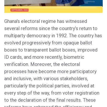
Ghana's electoral regime has witnessed
several reforms since the country’s return to
multiparty democracy in 1992. The country has
evolved progressively from opaque ballot
boxes to transparent ballot boxes, improved
ID cards, and more recently, biometric
verification. Moreover, the electoral
processes have become more participatory
and inclusive, with various stakeholders,
particularly the political parties, involved at
every step of the way, from voter registration
to the declaration of the final results. These