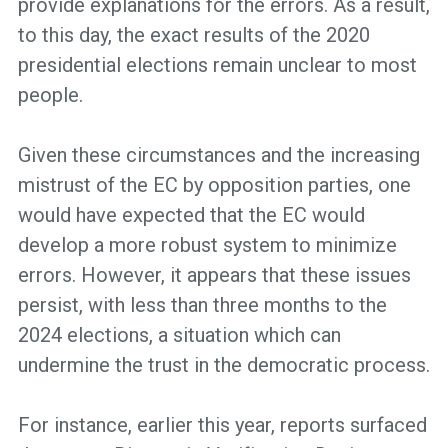
provide explanations for the errors. As a result,
to this day, the exact results of the 2020
presidential elections remain unclear to most
people.
Given these circumstances and the increasing
mistrust of the EC by opposition parties, one
would have expected that the EC would
develop a more robust system to minimize
errors. However, it appears that these issues
persist, with less than three months to the
2024 elections, a situation which can
undermine the trust in the democratic process.
For instance, earlier this year, reports surfaced