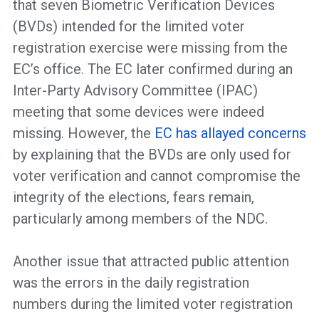
that seven Biometric Verification Devices
(BVDs) intended for the limited voter
registration exercise were missing from the
EC’s office. The EC later confirmed during an
Inter-Party Advisory Committee (IPAC)
meeting that some devices were indeed
missing. However, the
EC has allayed concerns
by explaining that the BVDs are only used for
voter verification and cannot compromise the
integrity of the elections, fears remain,
particularly among members of the NDC.
Another issue that attracted public attention
was the errors in the daily registration
numbers during the limited voter registration