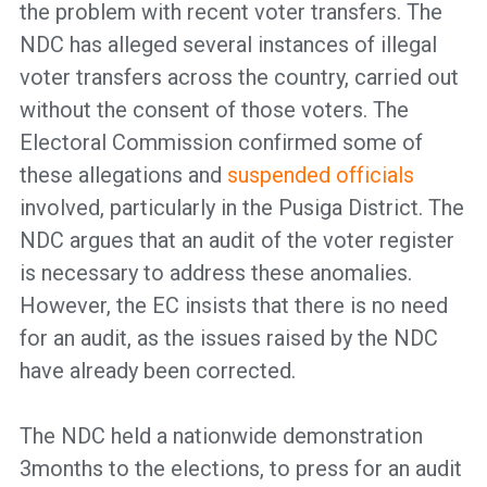
the problem with recent voter transfers. The
NDC has alleged several instances of illegal
voter transfers across the country, carried out
without the consent of those voters. The
Electoral Commission confirmed some of
these allegations and
suspended officials
involved, particularly in the Pusiga District. The
NDC argues that an audit of the voter register
is necessary to address these anomalies.
However, the EC insists that there is no need
for an audit, as the issues raised by the NDC
have already been corrected.
The NDC held a nationwide demonstration
3months to the elections, to press for an audit