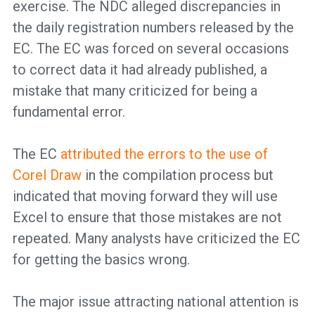
exercise. The NDC alleged discrepancies in
the daily registration numbers released by the
EC. The EC was forced on several occasions
to correct data it had already published, a
mistake that many criticized for being a
fundamental error.
The EC
attributed the errors to the use of
Corel Draw
in the compilation process but
indicated that moving forward they will use
Excel to ensure that those mistakes are not
repeated.
Many analysts
have criticized the EC
for getting the basics wrong.
The major issue attracting national attention is