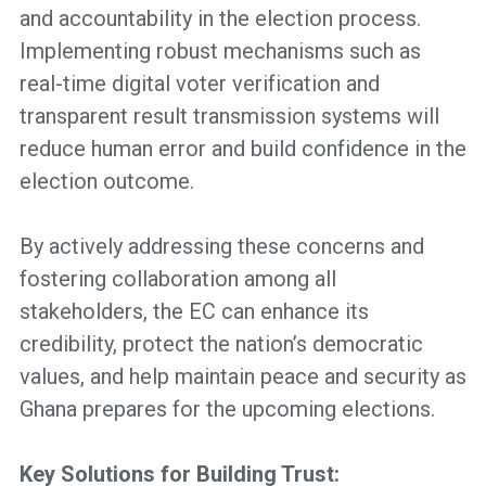
and accountability in the election process.
Implementing robust mechanisms such as
real-time digital voter verification and
transparent result transmission systems will
reduce human error and build confidence in the
election outcome.
By actively addressing these concerns and
fostering collaboration among all
stakeholders, the EC can enhance its
credibility, protect the nation’s democratic
values, and help maintain peace and security as
Ghana prepares for the upcoming elections.
Key Solutions for Building Trust: