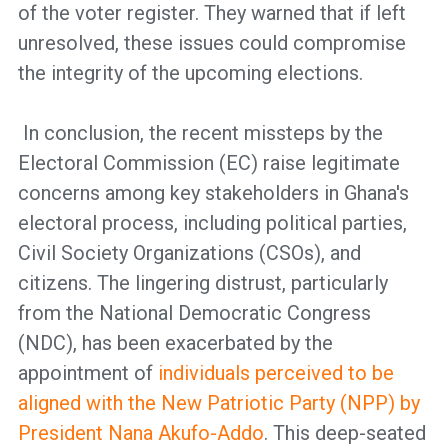
of the voter register. They warned that if left
unresolved, these issues could compromise
the integrity of the upcoming elections.
In conclusion, the recent missteps by the
Electoral Commission (EC) raise legitimate
concerns among key stakeholders in Ghana's
electoral process, including political parties,
Civil Society Organizations (CSOs), and
citizens. The lingering distrust, particularly
from the National Democratic Congress
(NDC), has been exacerbated by the
appointment of
individuals perceived to be
aligned with the New Patriotic Party (NPP) by
President Nana Akufo-Addo
. This deep-seated