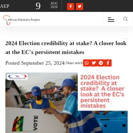
9
Ghana's electoral regime has witnessed several reforms since the country’s return to multiparty
AUG
AEP
2026
democracy in 1992. The country has evolved progressively from opaque ballot boxes to
transparent ballot boxes, improved ID cards, …">
2024 Election credibility at stake? A closer look
at the EC's persistent mistakes
Posted
September 25, 2024
| Share article