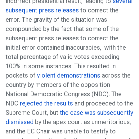
incorrect presidential result, leading to
several
subsequent press releases
to correct the
error. The gravity of the situation was
compounded by the fact that some of the
subsequent press releases to correct the
initial error contained inaccuracies, with the
total percentage of valid votes exceeding
100% in some instances. This resulted in
pockets of
violent demonstrations
across the
country by members of the opposition
National Democratic Congress (NDC). The
NDC
rejected the results
and proceeded to the
Supreme Court, but
the case was subsequently
dismissed
by the apex court as unmeritorious,
and the EC Chair was unable to testify to