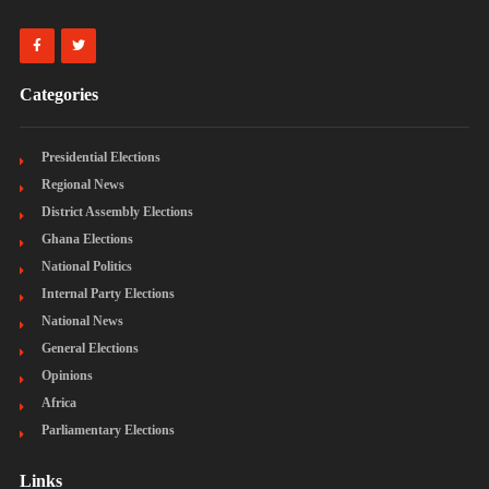
Categories
Presidential Elections
Regional News
District Assembly Elections
Ghana Elections
National Politics
Internal Party Elections
National News
General Elections
Opinions
Africa
Parliamentary Elections
Links