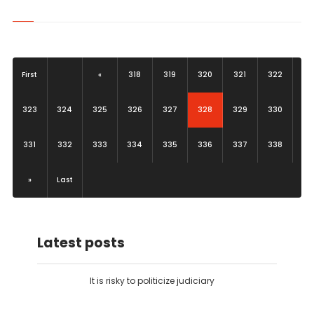
First
«
318
319
320
321
322
(current)
323
324
325
326
327
328
329
330
331
332
333
334
335
336
337
338
»
Last
Latest posts
It is risky to politicize judiciary