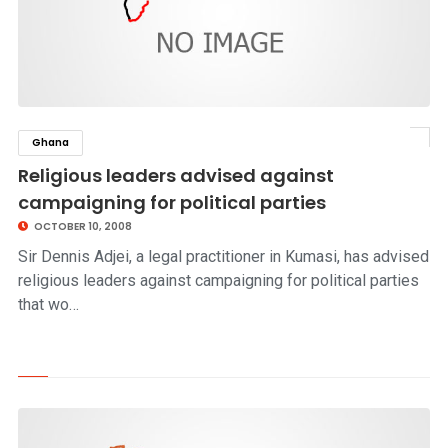
Ghana
click to read story
Religious leaders advised against
campaigning for political parties
OCTOBER 10, 2008
Sir Dennis Adjei, a legal practitioner in Kumasi, has advised
religious leaders against campaigning for political parties
that wo…