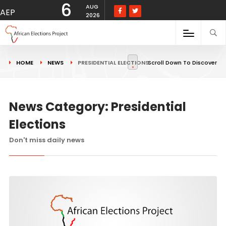
6
AUG
AEP
2026
HOME
NEWS
PRESIDENTIAL ELECTIONS
Scroll Down To Discover
News Category: Presidential
Elections
Don't miss daily news