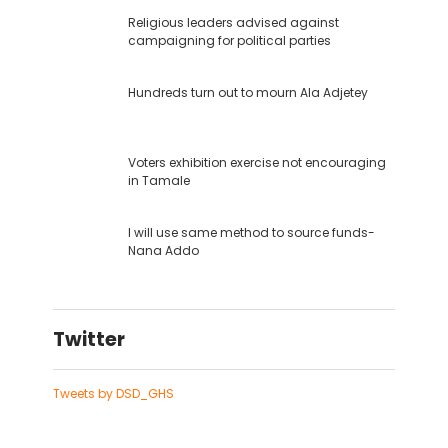
Religious leaders advised against
campaigning for political parties
Hundreds turn out to mourn Ala Adjetey
Voters exhibition exercise not encouraging
in Tamale
I will use same method to source funds-
Nana Addo
Twitter
Tweets by DSD_GHS