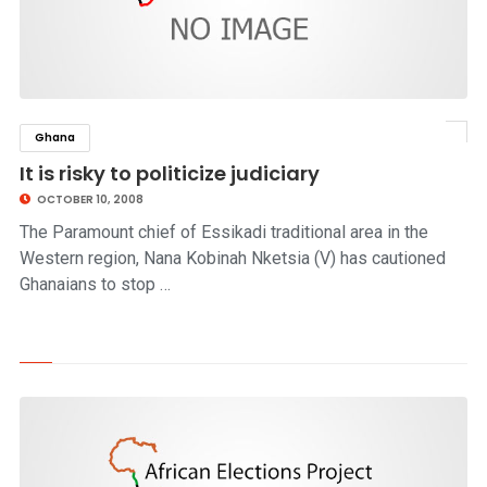
Ghana
click to read story
It is risky to politicize judiciary
OCTOBER 10, 2008
The Paramount chief of Essikadi traditional area in the
Western region, Nana Kobinah Nketsia (V) has cautioned
Ghanaians to stop …