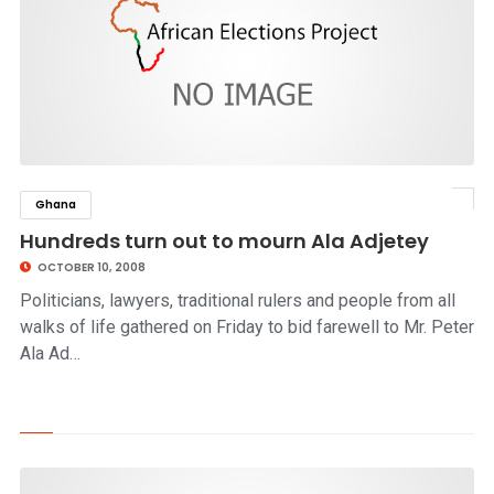
Ghana
click to read story
Hundreds turn out to mourn Ala Adjetey
OCTOBER 10, 2008
Politicians, lawyers, traditional rulers and people from all
walks of life gathered on Friday to bid farewell to Mr. Peter
Ala Ad…