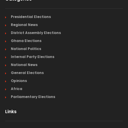
Presidential Elections
Regional News
District Assembly Elections
Ghana Elections
National Politics
Internal Party Elections
National News
General Elections
Opinions
Africa
Parliamentary Elections
Links