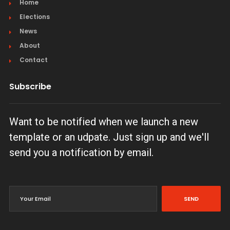
Home
Elections
News
About
Contact
Subscribe
Want to be notified when we launch a new
template or an udpate. Just sign up and we'll
send you a notification by email.
SEND