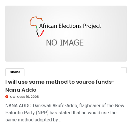
Ghana
click to read story
I will use same method to source funds-
Nana Addo
OCTOBER 10, 2008
NANA ADDO Dankwah Akufo-Addo, flagbearer of the New
Patriotic Party (NPP) has stated that he would use the
same method adopted by…