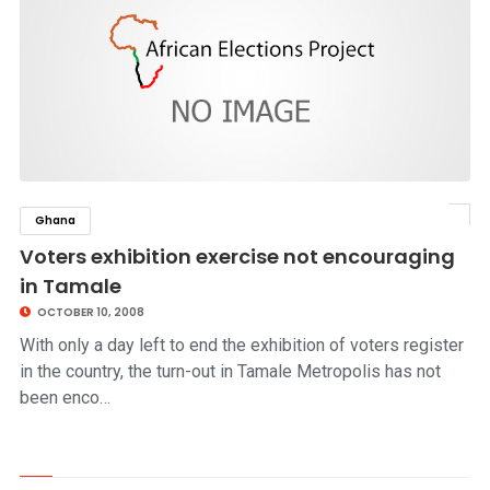
Ghana
click to read story
Voters exhibition exercise not encouraging
in Tamale
OCTOBER 10, 2008
With only a day left to end the exhibition of voters register
in the country, the turn-out in Tamale Metropolis has not
been enco…