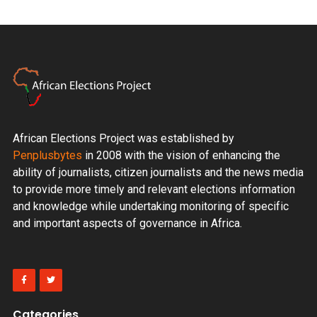
African Elections Project was established by
Penplusbytes
in 2008 with the vision of enhancing the
ability of journalists, citizen journalists and the news media
to provide more timely and relevant elections information
and knowledge while undertaking monitoring of specific
and important aspects of governance in Africa.
Categories