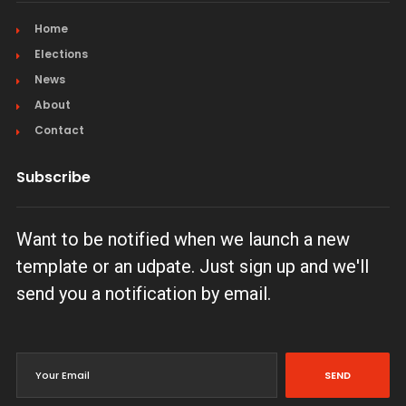
Home
Elections
News
About
Contact
Subscribe
Want to be notified when we launch a new
template or an udpate. Just sign up and we'll
send you a notification by email.
SEND