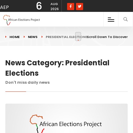
6
AUG
AEP
2026
HOME
NEWS
PRESIDENTIAL ELECTIONS
Scroll Down To Discover
News Category: Presidential
Elections
Don't miss daily news