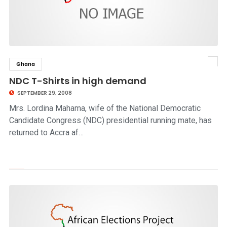
Ghana
click to read story
NDC T-Shirts in high demand
SEPTEMBER 29, 2008
Mrs. Lordina Mahama, wife of the National Democratic
Candidate Congress (NDC) presidential running mate, has
returned to Accra af…