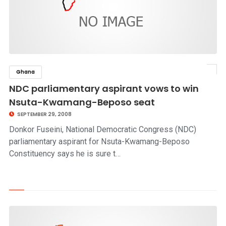
Ghana
click to read story
NDC parliamentary aspirant vows to win
Nsuta-Kwamang-Beposo seat
SEPTEMBER 29, 2008
Donkor Fuseini, National Democratic Congress (NDC)
parliamentary aspirant for Nsuta-Kwamang-Beposo
Constituency says he is sure t…