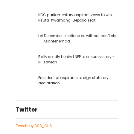
NDC parliamentary aspirant vows to win
Nsuta-Kwamang-Beposo seat
Let December elections be without conflicts
-- Asantehemaa
Rally solidly behind NPP to ensure victory -
Nii Tawiah
Presidential aspirants to sign statutory
declaration
Twitter
Tweets by DSD_GHS