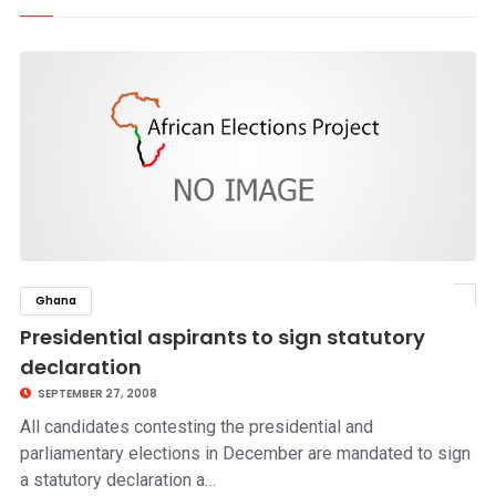
Ghana
click to read story
Presidential aspirants to sign statutory
declaration
SEPTEMBER 27, 2008
All candidates contesting the presidential and
parliamentary elections in December are mandated to sign
a statutory declaration a…