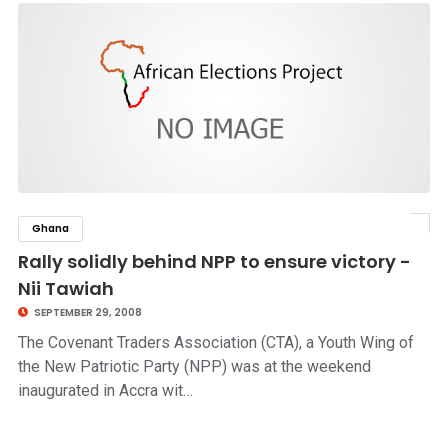
Ghana
click to read story
Rally solidly behind NPP to ensure victory -
Nii Tawiah
SEPTEMBER 29, 2008
The Covenant Traders Association (CTA), a Youth Wing of
the New Patriotic Party (NPP) was at the weekend
inaugurated in Accra wit…