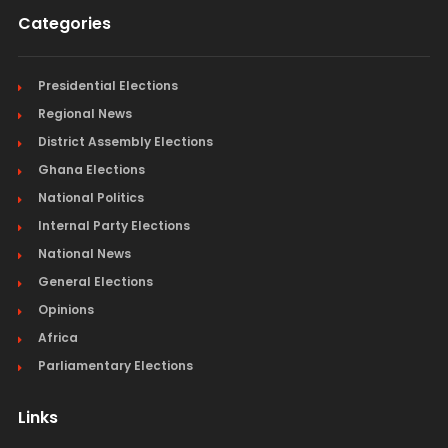
Categories
Presidential Elections
Regional News
District Assembly Elections
Ghana Elections
National Politics
Internal Party Elections
National News
General Elections
Opinions
Africa
Parliamentary Elections
Links