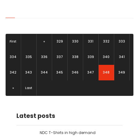
First
«
329
330
331
332
333
334
335
336
337
338
339
340
341
(current)
342
343
344
345
346
347
348
349
»
Last
Latest posts
NDC T-Shirts in high demand