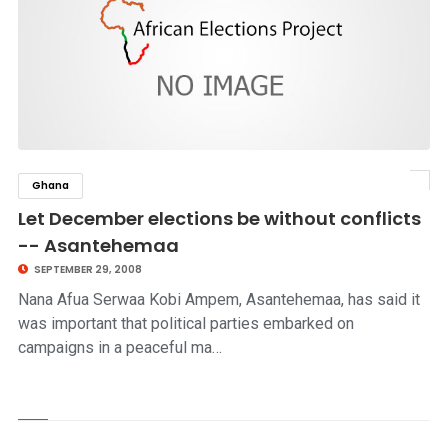
Ghana
click to read story
Let December elections be without conflicts
-- Asantehemaa
SEPTEMBER 29, 2008
Nana Afua Serwaa Kobi Ampem, Asantehemaa, has said it
was important that political parties embarked on
campaigns in a peaceful ma…