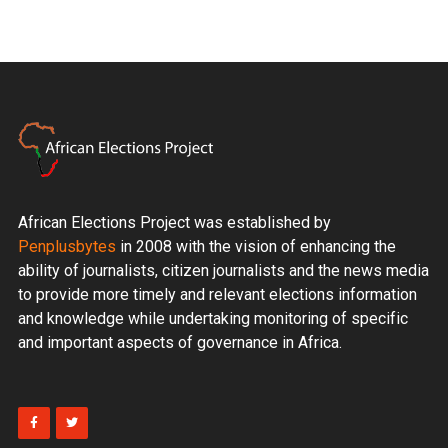
African Elections Project was established by
Penplusbytes
in 2008 with the vision of enhancing the
ability of journalists, citizen journalists and the news media
to provide more timely and relevant elections information
and knowledge while undertaking monitoring of specific
and important aspects of governance in Africa.