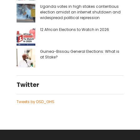
Uganda votes in high stakes contentious
election amidst an internet shutdown and
widespread political repression
12 African Elections to Watch in 2026
Guinea-Bissau General Elections: What is
at Stake?
Twitter
Tweets by DSD_GHS