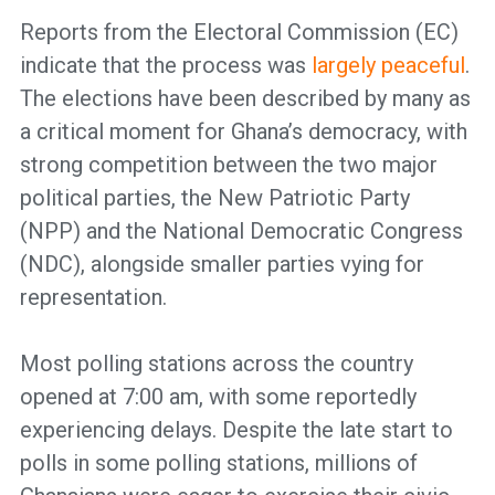
Reports from the Electoral Commission (EC)
indicate that the process was
largely peaceful
.
The elections have been described by many as
a critical moment for Ghana’s democracy, with
strong competition between the two major
political parties, the New Patriotic Party
(NPP) and the National Democratic Congress
(NDC), alongside smaller parties vying for
representation.
Most polling stations across the country
opened at 7:00 am, with some reportedly
experiencing delays. Despite the late start to
polls in some polling stations, millions of