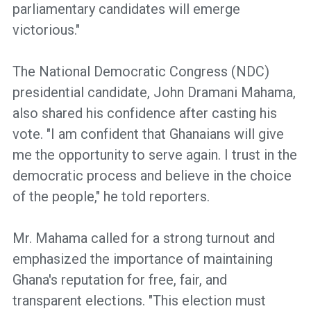
parliamentary candidates will emerge
victorious."
The National Democratic Congress (NDC)
presidential candidate, John Dramani Mahama,
also shared his confidence after casting his
vote. "I am confident that Ghanaians will give
me the opportunity to serve again. I trust in the
democratic process and believe in the choice
of the people," he told reporters.
Mr. Mahama called for a strong turnout and
emphasized the importance of maintaining
Ghana's reputation for free, fair, and
transparent elections. "This election must