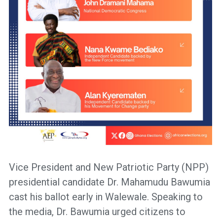
Vice President and New Patriotic Party (NPP)
presidential candidate Dr. Mahamudu Bawumia
cast his ballot early in Walewale. Speaking to
the media, Dr. Bawumia urged citizens to