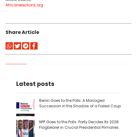
Africanelections.org
Share Article
Latest posts
Benin Goes to the Polls: A Managed
Succession in the Shadow of a Failed Coup
NPP Goes to the Polls: Party Decides Its 2028
Flagbearer in Crucial Presidential Primaries