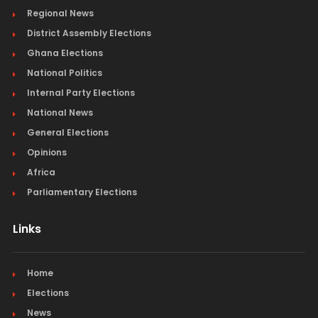
Regional News
District Assembly Elections
Ghana Elections
National Politics
Internal Party Elections
National News
General Elections
Opinions
Africa
Parliamentary Elections
Links
Home
Elections
News