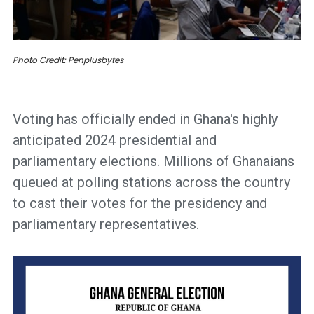
Photo Credit: Penplusbytes
Voting has officially ended in Ghana's highly
anticipated 2024 presidential and
parliamentary elections. Millions of Ghanaians
queued at polling stations across the country
to cast their votes for the presidency and
parliamentary representatives.