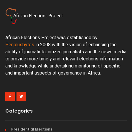
African Elections Project was established by
Penplusbytes
in 2008 with the vision of enhancing the
ability of journalists, citizen journalists and the news media
to provide more timely and relevant elections information
and knowledge while undertaking monitoring of specific
and important aspects of governance in Africa.
Categories
Presidential Elections