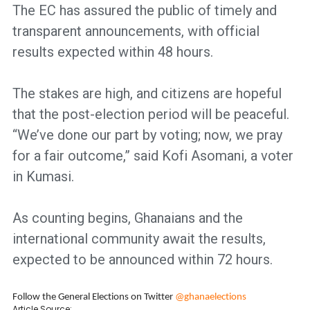
The EC has assured the public of timely and
transparent announcements, with official
results expected within 48 hours.
The stakes are high, and citizens are hopeful
that the post-election period will be peaceful.
“We’ve done our part by voting; now, we pray
for a fair outcome,” said Kofi Asomani, a voter
in Kumasi.
As counting begins, Ghanaians and the
international community await the results,
expected to be announced within 72 hours.
Follow the General Elections on Twitter
@ghanaelections
Article Source: