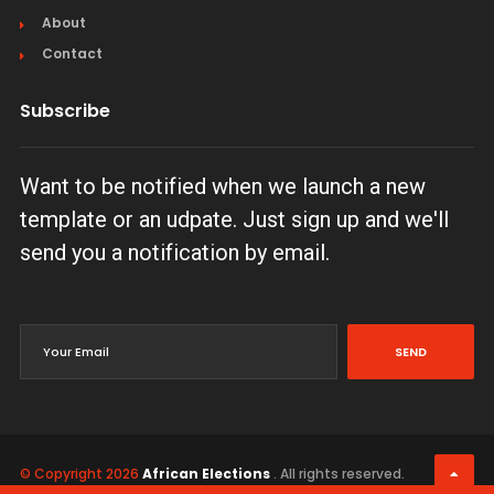
About
Contact
Subscribe
Want to be notified when we launch a new
template or an udpate. Just sign up and we'll
send you a notification by email.
SEND
© Copyright 2026
African Elections
. All rights reserved.