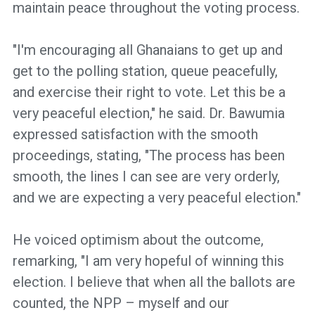
maintain peace throughout the voting process.
"I'm encouraging all Ghanaians to get up and
get to the polling station, queue peacefully,
and exercise their right to vote. Let this be a
very peaceful election," he said. Dr. Bawumia
expressed satisfaction with the smooth
proceedings, stating, "The process has been
smooth, the lines I can see are very orderly,
and we are expecting a very peaceful election."
He voiced optimism about the outcome,
remarking, "I am very hopeful of winning this
election. I believe that when all the ballots are
counted, the NPP – myself and our