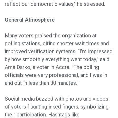
reflect our democratic values," he stressed.
General Atmosphere
Many voters praised the organization at
polling stations, citing shorter wait times and
improved verification systems. “I’m impressed
by how smoothly everything went today,” said
Ama Darko, a voter in Accra. “The polling
officials were very professional, and I was in
and out in less than 30 minutes.”
Social media buzzed with photos and videos
of voters flaunting inked fingers, symbolizing
their participation. Hashtags like