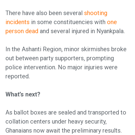
There have also been several
shooting
incidents
in some constituencies with
one
person dead
and several injured in Nyankpala.
In the Ashanti Region, minor skirmishes broke
out between party supporters, prompting
police intervention. No major injuries were
reported.
What’s next?
As ballot boxes are sealed and transported to
collation centers under heavy security,
Ghanaians now await the preliminary results.