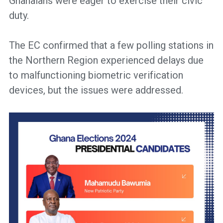
Ghanaians were eager to exercise their civic
duty.
The EC confirmed that a few polling stations in
the Northern Region experienced delays due
to malfunctioning biometric verification
devices, but the issues were addressed.