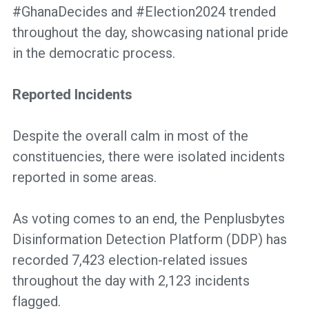
#GhanaDecides and #Election2024 trended
throughout the day, showcasing national pride
in the democratic process.
Reported Incidents
Despite the overall calm in most of the
constituencies, there were isolated incidents
reported in some areas.
As voting comes to an end, the Penplusbytes
Disinformation Detection Platform (DDP) has
recorded 7,423 election-related issues
throughout the day with 2,123 incidents
flagged.