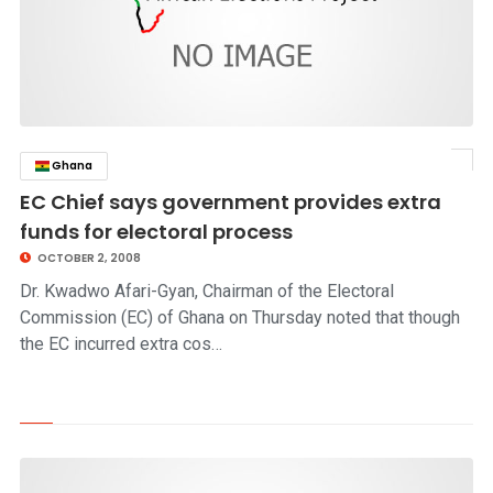
Ghana
click to read story
EC Chief says government provides extra
funds for electoral process
OCTOBER 2, 2008
Dr. Kwadwo Afari-Gyan, Chairman of the Electoral
Commission (EC) of Ghana on Thursday noted that though
the EC incurred extra cos…