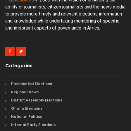
ability of journalists, citizen journalists and the news media
to provide more timely and relevant elections information
and knowledge while undertaking monitoring of specific
and important aspects of governance in Africa.
Categories
Presidential Elections
Regional News
District Assembly Elections
Ghana Elections
National Politics
Internal Party Elections