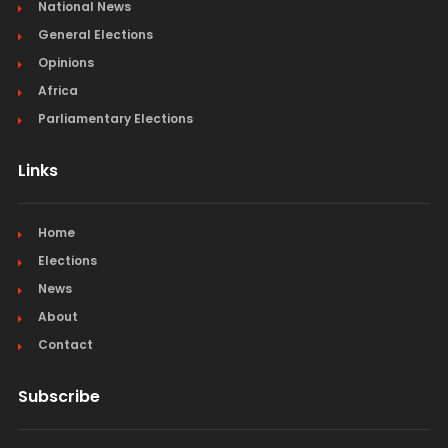
National News
General Elections
Opinions
Africa
Parliamentary Elections
Links
Home
Elections
News
About
Contact
Subscribe