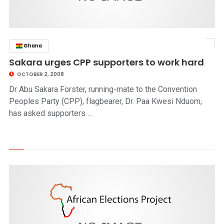
Ghana
click to read story
Sakara urges CPP supporters to work hard
OCTOBER 2, 2008
Dr Abu Sakara Forster, running-mate to the Convention
Peoples Party (CPP), flagbearer, Dr. Paa Kwesi Nduom,
has asked supporters …