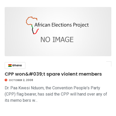
Ghana
click to read story
CPP won&#039;t spare violent members
OCTOBER 2, 2008
Dr. Paa Kwesi Nduom, the Convention People's Party
(CPP) flag bearer, has said the CPP will hand over any of
its memo bers w…