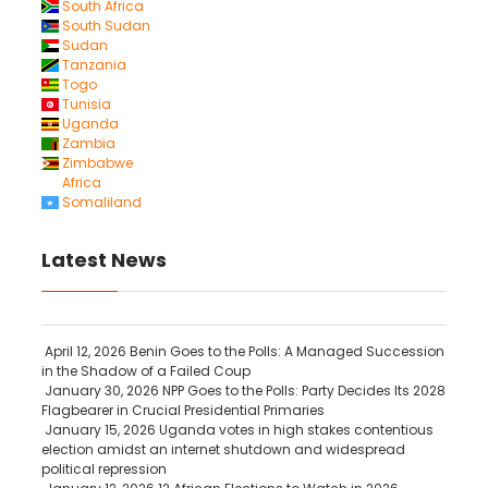
South Africa
South Sudan
Sudan
Tanzania
Togo
Tunisia
Uganda
Zambia
Zimbabwe
Africa
Somaliland
Latest News
April 12, 2026
Benin Goes to the Polls: A Managed Succession
in the Shadow of a Failed Coup
January 30, 2026
NPP Goes to the Polls: Party Decides Its 2028
Flagbearer in Crucial Presidential Primaries
January 15, 2026
Uganda votes in high stakes contentious
election amidst an internet shutdown and widespread
political repression