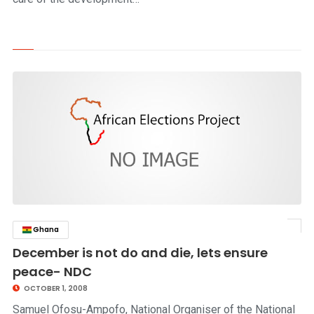
Ghana
click to read story
December is not do and die, lets ensure
peace- NDC
OCTOBER 1, 2008
Samuel Ofosu-Ampofo, National Organiser of the National