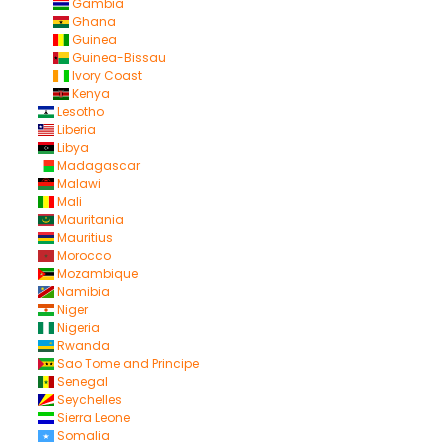
Gambia
Ghana
Guinea
Guinea-Bissau
Ivory Coast
Kenya
Lesotho
Liberia
Libya
Madagascar
Malawi
Mali
Mauritania
Mauritius
Morocco
Mozambique
Namibia
Niger
Nigeria
Rwanda
Sao Tome and Principe
Senegal
Seychelles
Sierra Leone
Somalia