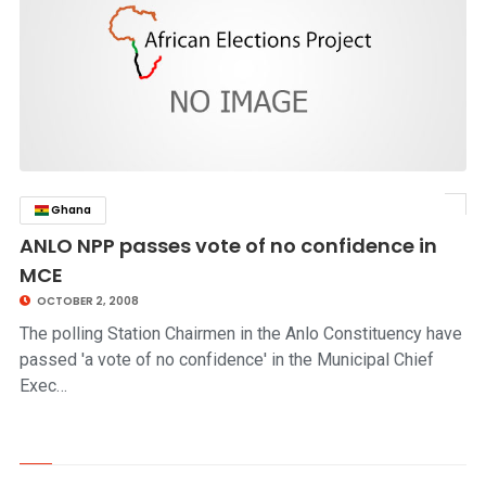
Ghana
click to read story
ANLO NPP passes vote of no confidence in
MCE
OCTOBER 2, 2008
The polling Station Chairmen in the Anlo Constituency have
passed 'a vote of no confidence' in the Municipal Chief
Exec…