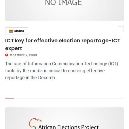
Ghana
click to read story
ICT key for effective election reportage-ICT
expert
OCTOBER 2, 2008
The use of Information Communication Technology (ICT)
tools by the media is crucial to ensuring effective
reportage in the Decemb…