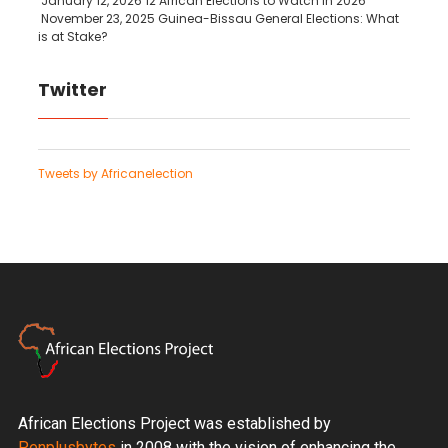
January 12, 2026
12 African Elections to Watch in 2026
November 23, 2025
Guinea-Bissau General Elections: What
is at Stake?
Twitter
Tweets by Africanelection
African Elections Project was established by
Penplusbytes
in 2008 with the vision of enhancing the