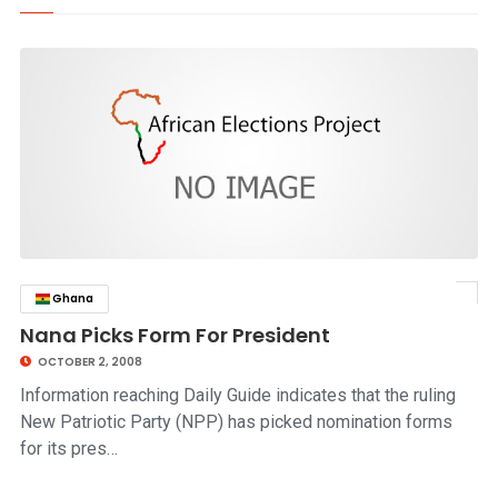
Ghana
click to read story
Nana Picks Form For President
OCTOBER 2, 2008
Information reaching Daily Guide indicates that the ruling
New Patriotic Party (NPP) has picked nomination forms
for its pres…