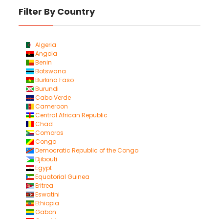
Filter By Country
Algeria
Angola
Benin
Botswana
Burkina Faso
Burundi
Cabo Verde
Cameroon
Central African Republic
Chad
Comoros
Congo
Democratic Republic of the Congo
Djibouti
Egypt
Equatorial Guinea
Eritrea
Eswatini
Ethiopia
Gabon