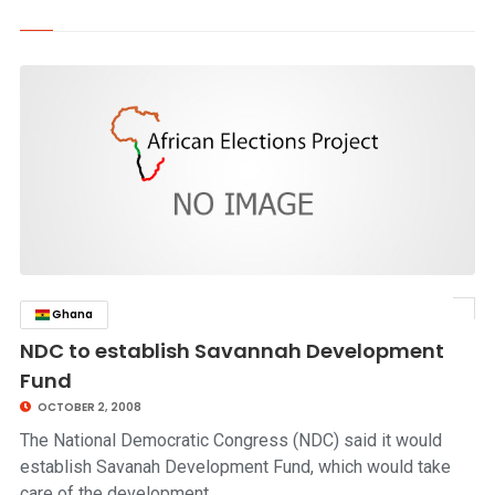
Ghana
click to read story
NDC to establish Savannah Development
Fund
OCTOBER 2, 2008
The National Democratic Congress (NDC) said it would
establish Savanah Development Fund, which would take
care of the development…