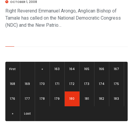
OCTOBER 1, 2008
Right Reverend Emmanuel Arongo, Anglican Bishop of
Tamale has called on the National Democratic Congress
(NDC) and the New Patrio…
First
«
163
164
165
166
167
168
169
170
171
172
173
174
175
(current)
176
177
178
179
180
181
182
183
»
Last