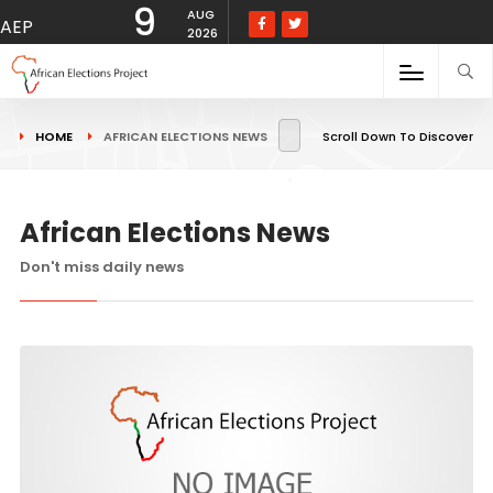
9
AUG
AEP
2026
HOME
AFRICAN ELECTIONS NEWS
Scroll Down To Discover
African Elections News
Don't miss daily news