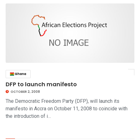
Ghana
click to read story
DFP to launch manifesto
OCTOBER 2, 2008
The Democratic Freedom Party (DFP), will launch its
manifesto in Accra on October 11, 2008 to coincide with
the introduction of i…