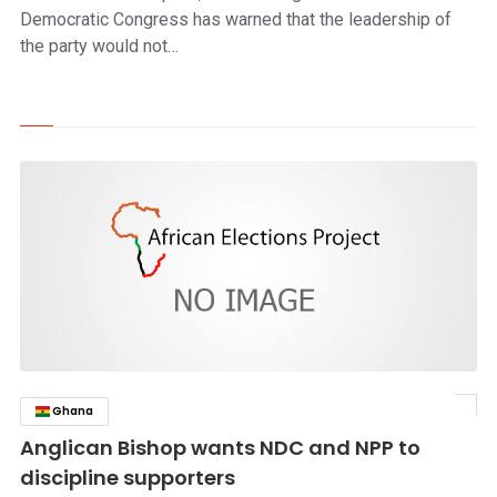
Democratic Congress has warned that the leadership of
the party would not…
Ghana
click to read story
Anglican Bishop wants NDC and NPP to
discipline supporters