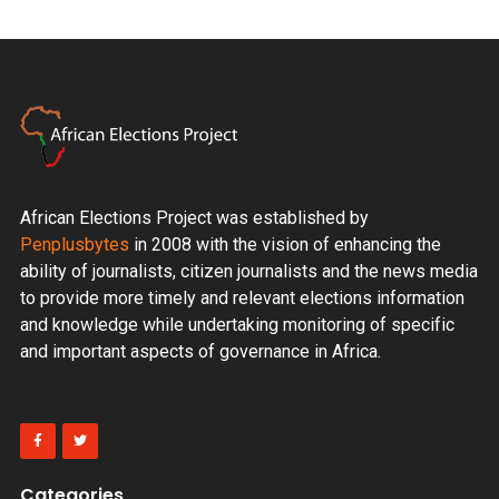
African Elections Project was established by
Penplusbytes
in 2008 with the vision of enhancing the
ability of journalists, citizen journalists and the news media
to provide more timely and relevant elections information
and knowledge while undertaking monitoring of specific
and important aspects of governance in Africa.
Categories