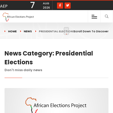
7
AUG
AEP
2026
HOME
NEWS
PRESIDENTIAL ELECTIONS
Scroll Down To Discover
News Category: Presidential
Elections
Don't miss daily news