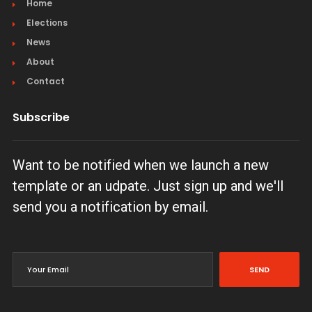
Home
Elections
News
About
Contact
Subscribe
Want to be notified when we launch a new
template or an udpate. Just sign up and we'll
send you a notification by email.
SEND