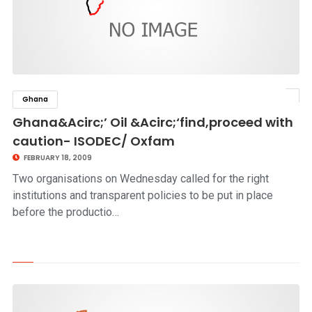
Ghana
click to read story
Ghana&Acirc;’ Oil &Acirc;‘find,proceed with
caution- ISODEC/ Oxfam
FEBRUARY 18, 2009
Two organisations on Wednesday called for the right
institutions and transparent policies to be put in place
before the productio…