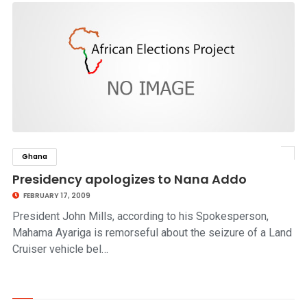
Ghana
click to read story
Presidency apologizes to Nana Addo
FEBRUARY 17, 2009
President John Mills, according to his Spokesperson,
Mahama Ayariga is remorseful about the seizure of a Land
Cruiser vehicle bel…