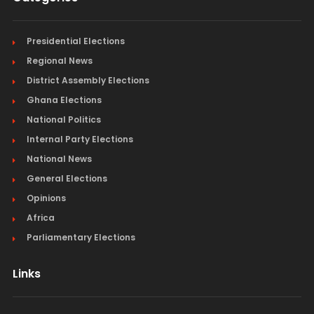
Presidential Elections
Regional News
District Assembly Elections
Ghana Elections
National Politics
Internal Party Elections
National News
General Elections
Opinions
Africa
Parliamentary Elections
Links