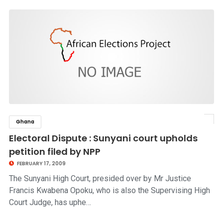
Ghana
click to read story
Electoral Dispute : Sunyani court upholds
petition filed by NPP
FEBRUARY 17, 2009
The Sunyani High Court, presided over by Mr Justice
Francis Kwabena Opoku, who is also the Supervising High
Court Judge, has uphe…