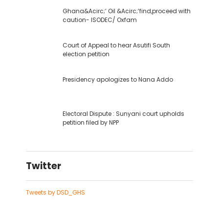
Ghana&Acirc;’ Oil &Acirc;‘find,proceed with
caution- ISODEC/ Oxfam
Court of Appeal to hear Asutifi South
election petition
Presidency apologizes to Nana Addo
Electoral Dispute : Sunyani court upholds
petition filed by NPP
Twitter
Tweets by DSD_GHS