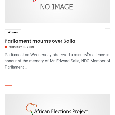
Ghana
click to read story
Parliament mourns over Salia
FEBRUARY 18, 2009
Parliament on Wednesday observed a minuteÂ’s silence in
honour of the memory of Mr. Edward Salia, NDC Member of
Parliament …