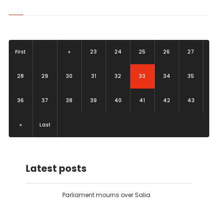
First
«
23
24
25
26
27
(current)
28
29
30
31
32
33
34
35
36
37
38
39
40
41
42
43
»
Last
Latest posts
Parliament mourns over Salia