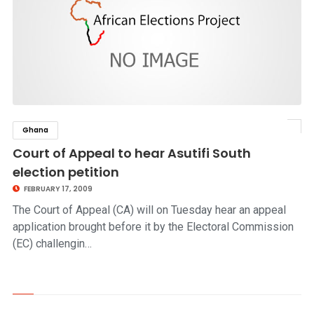
Ghana
click to read story
Court of Appeal to hear Asutifi South
election petition
FEBRUARY 17, 2009
The Court of Appeal (CA) will on Tuesday hear an appeal
application brought before it by the Electoral Commission
(EC) challengin…