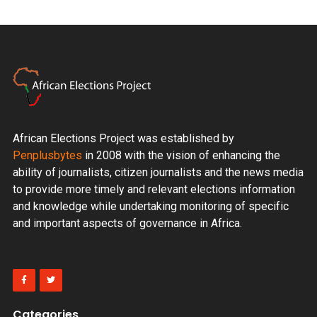
African Elections Project was established by
Penplusbytes
in 2008 with the vision of enhancing the
ability of journalists, citizen journalists and the news media
to provide more timely and relevant elections information
and knowledge while undertaking monitoring of specific
and important aspects of governance in Africa.
Categories