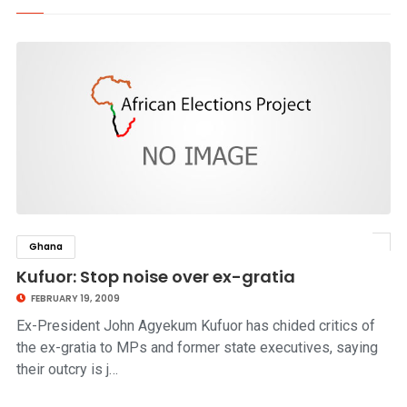
Ghana
click to read story
Kufuor: Stop noise over ex-gratia
FEBRUARY 19, 2009
Ex-President John Agyekum Kufuor has chided critics of
the ex-gratia to MPs and former state executives, saying
their outcry is j…