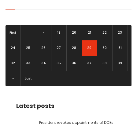
First
«
19
20
21
22
23
(current)
24
25
26
27
28
29
30
31
32
33
34
35
36
37
38
39
»
Last
Latest posts
President revokes appointments of DCEs