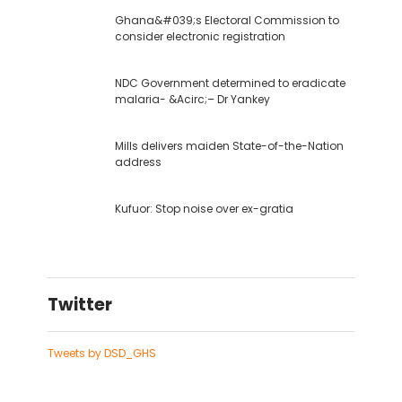
Ghana&#039;s Electoral Commission to
consider electronic registration
NDC Government determined to eradicate
malaria- &Acirc;– Dr Yankey
Mills delivers maiden State-of-the-Nation
address
Kufuor: Stop noise over ex-gratia
Twitter
Tweets by DSD_GHS