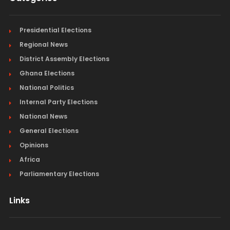
Presidential Elections
Regional News
District Assembly Elections
Ghana Elections
National Politics
Internal Party Elections
National News
General Elections
Opinions
Africa
Parliamentary Elections
Links