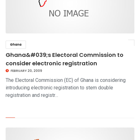
Ghana
click to read story
Ghana&#039;s Electoral Commission to
consider electronic registration
FEBRUARY 20, 2009
The Electoral Commission (EC) of Ghana is considering
introducing electronic registration to stem double
registration and registr…