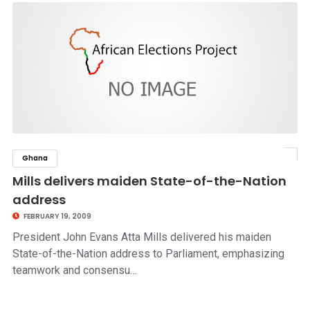
Ghana
click to read story
Mills delivers maiden State-of-the-Nation
address
FEBRUARY 19, 2009
President John Evans Atta Mills delivered his maiden
State-of-the-Nation address to Parliament, emphasizing
teamwork and consensu…