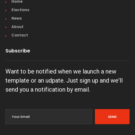
Home
Elections
News
About
Contact
Subscribe
Want to be notified when we launch a new
template or an udpate. Just sign up and we'll
send you a notification by email.
SEND