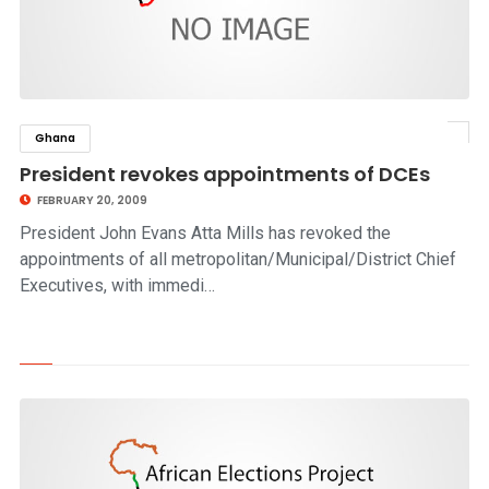
Ghana
click to read story
President revokes appointments of DCEs
FEBRUARY 20, 2009
President John Evans Atta Mills has revoked the
appointments of all metropolitan/Municipal/District Chief
Executives, with immedi…