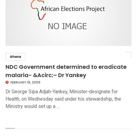
Ghana
click to read story
NDC Government determined to eradicate
malaria- &Acirc;– Dr Yankey
FEBRUARY 19, 2009
Dr George Sipa Adjah-Yankey, Minister-designate for
Health, on Wednesday said under his stewardship, the
Ministry would set up a …