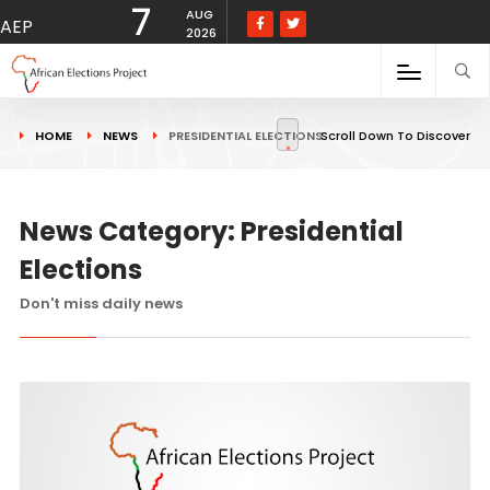
7
AUG
AEP
2026
HOME
NEWS
PRESIDENTIAL ELECTIONS
Scroll Down To Discover
News Category: Presidential
Elections
Don't miss daily news