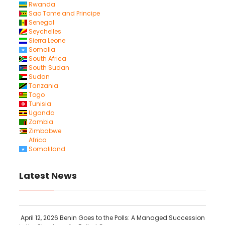
Rwanda
Sao Tome and Principe
Senegal
Seychelles
Sierra Leone
Somalia
South Africa
South Sudan
Sudan
Tanzania
Togo
Tunisia
Uganda
Zambia
Zimbabwe
Africa
Somaliland
Latest News
April 12, 2026
Benin Goes to the Polls: A Managed Succession