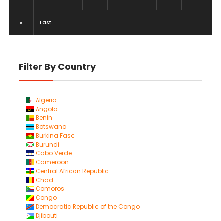
»
Last
Filter By Country
Algeria
Angola
Benin
Botswana
Burkina Faso
Burundi
Cabo Verde
Cameroon
Central African Republic
Chad
Comoros
Congo
Democratic Republic of the Congo
Djibouti