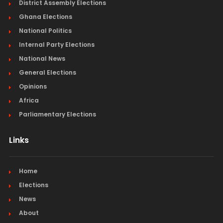
District Assembly Elections
Ghana Elections
National Politics
Internal Party Elections
National News
General Elections
Opinions
Africa
Parliamentary Elections
Links
Home
Elections
News
About