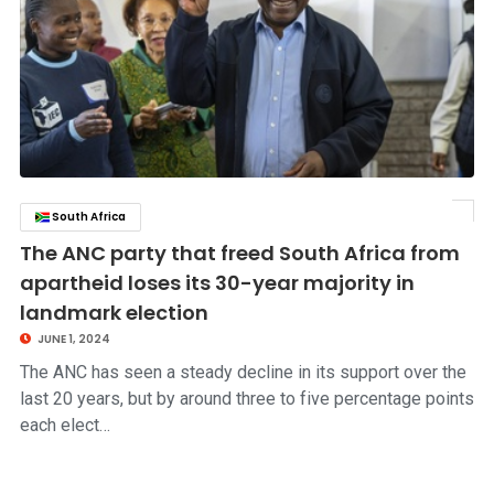
South Africa
click to read story
The ANC party that freed South Africa from
apartheid loses its 30-year majority in
landmark election
JUNE 1, 2024
The ANC has seen a steady decline in its support over the
last 20 years, but by around three to five percentage points
each elect…