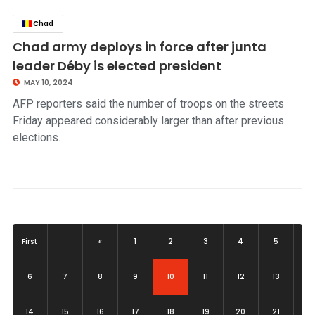
Chad
click to read story
Chad army deploys in force after junta
leader Déby is elected president
MAY 10, 2024
AFP reporters said the number of troops on the streets
Friday appeared considerably larger than after previous
elections.
First
«
1
2
3
4
5
(current)
6
7
8
9
10
11
12
13
14
15
16
17
18
19
20
21