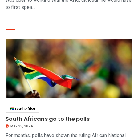
to first spea…
South Africa
click to read story
South Africans go to the polls
MAY 29, 2024
For months, polls have shown the ruling African National