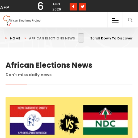
6
AUG
AEP
2026
HOME
AFRICAN ELECTIONS NEWS
Scroll Down To Discover
African Elections News
Don't miss daily news