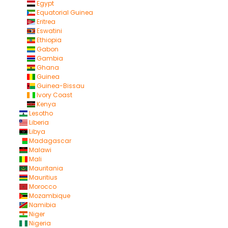
Egypt
Equatorial Guinea
Eritrea
Eswatini
Ethiopia
Gabon
Gambia
Ghana
Guinea
Guinea-Bissau
Ivory Coast
Kenya
Lesotho
Liberia
Libya
Madagascar
Malawi
Mali
Mauritania
Mauritius
Morocco
Mozambique
Namibia
Niger
Nigeria