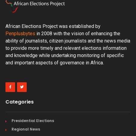
African Elections Project was established by
Penplusbytes
in 2008 with the vision of enhancing the
ability of journalists, citizen journalists and the news media
to provide more timely and relevant elections information
and knowledge while undertaking monitoring of specific
and important aspects of governance in Africa.
Categories
Presidential Elections
Regional News