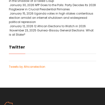
in the Shadow of a Failed Coup
January 30, 2026
NPP Goes to the Polls: Party Decides Its 2028
Flagbearer in Crucial Presidential Primaries
January 15, 2026
Uganda votes in high stakes contentious
election amidst an internet shutdown and widespread
political repression
January 12, 2026
12 African Elections to Watch in 2026
November 23, 2025
Guinea-Bissau General Elections: What
is at Stake?
Twitter
Tweets by Africanelection