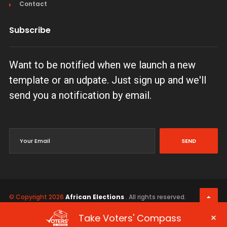
Contact
Subscribe
Want to be notified when we launch a new
template or an udpate. Just sign up and we'll
send you a notification by email.
SEND
© Copyright 2026
African Elections
. All rights reserved.
Terms & Conditions
Privacy Policy
×
Take Voters' Compass