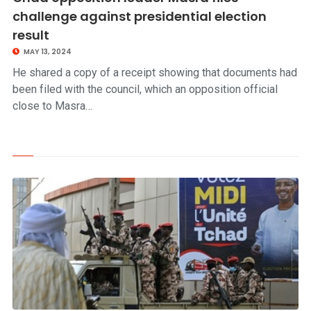
challenge against presidential election
result
MAY 13, 2024
He shared a copy of a receipt showing that documents had
been filed with the council, which an opposition official
close to Masra…