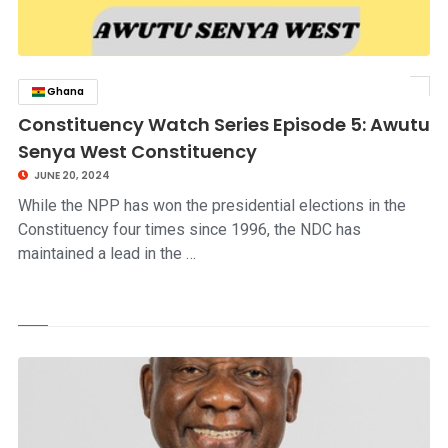
Ghana
click to read story
Constituency Watch Series Episode 5: Awutu
Senya West Constituency
JUNE 20, 2024
While the NPP has won the presidential elections in the
Constituency four times since 1996, the NDC has
maintained a lead in the …