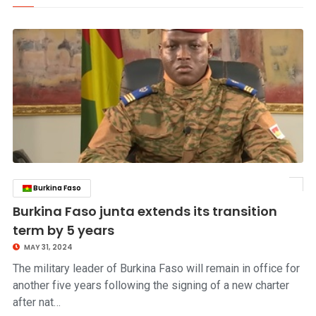
Burkina Faso
click to read story
Burkina Faso junta extends its transition
term by 5 years
MAY 31, 2024
The military leader of Burkina Faso will remain in office for
another five years following the signing of a new charter
after nat…