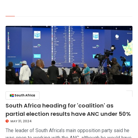
South Africa
click to read story
South Africa heading for 'coalition' as
partial election results have ANC under 50%
MAY 31, 2024
The leader of South Africa's main opposition party said he
was open to working with the ANC, although he would have