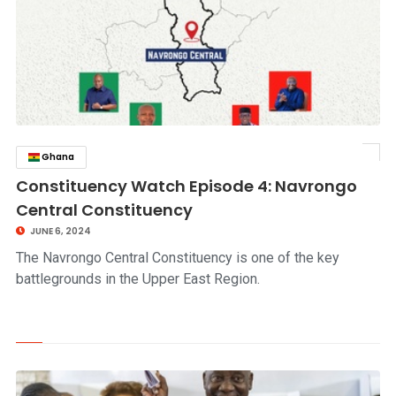
Ghana
click to read story
Constituency Watch Episode 4: Navrongo
Central Constituency
JUNE 6, 2024
The Navrongo Central Constituency is one of the key
battlegrounds in the Upper East Region.