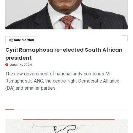
South Africa
click to read story
Cyril Ramaphosa re-elected South African
president
JUNE 14, 2024
The new government of national unity combines Mr
Ramaphosa's ANC, the centre-right Democratic Alliance
(DA) and smaller parties.