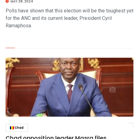
MAY 28, 2024
Polls have shown that this election will be the toughest yet
for the ANC and its current leader, President Cyril
Ramaphosa.
Chad
click to read story
Chad opposition leader Masra files