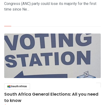
Congress (ANC) party could lose its majority for the first
time since Ne…
South Africa
click to read story
South Africa General Elections: All you need
to know