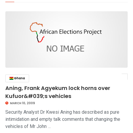
Ghana
click to read story
Aning, Frank Agyekum lock horns over
Kufuor&#039;s vehicles
MARCH 10, 2009
Security Analyst Dr Kwesi Aning has described as pure
intimidation and empty talk comments that changing the
vehicles of Mr John …