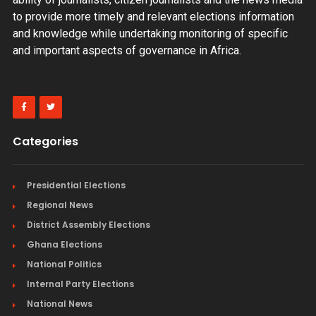
to provide more timely and relevant elections information
and knowledge while undertaking monitoring of specific
and important aspects of governance in Africa.
Categories
Presidential Elections
Regional News
District Assembly Elections
Ghana Elections
National Politics
Internal Party Elections
National News