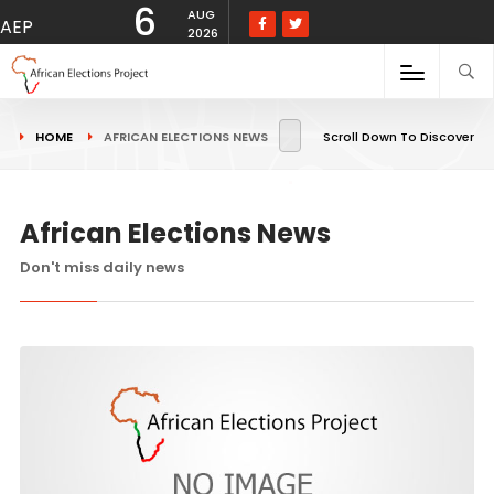
6
AUG
AEP
2026
HOME
AFRICAN ELECTIONS NEWS
Scroll Down To Discover
African Elections News
Don't miss daily news