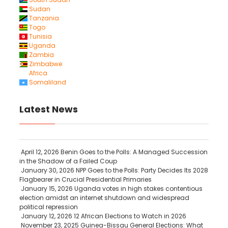
Sudan
Tanzania
Togo
Tunisia
Uganda
Zambia
Zimbabwe
Africa
Somaliland
Latest News
April 12, 2026
Benin Goes to the Polls: A Managed Succession
in the Shadow of a Failed Coup
January 30, 2026
NPP Goes to the Polls: Party Decides Its 2028
Flagbearer in Crucial Presidential Primaries
January 15, 2026
Uganda votes in high stakes contentious
election amidst an internet shutdown and widespread
political repression
January 12, 2026
12 African Elections to Watch in 2026
November 23, 2025
Guinea-Bissau General Elections: What