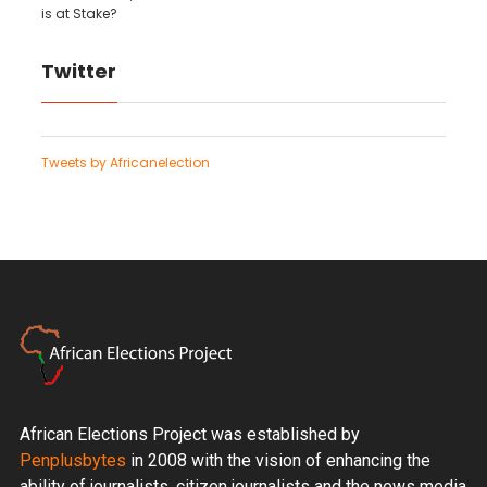
is at Stake?
Twitter
Tweets by Africanelection
African Elections Project was established by
Penplusbytes
in 2008 with the vision of enhancing the
ability of journalists, citizen journalists and the news media