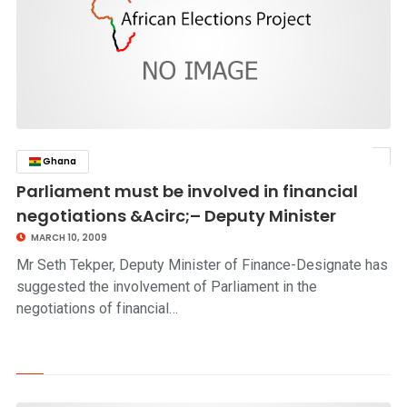
Ghana
click to read story
Parliament must be involved in financial
negotiations &Acirc;– Deputy Minister
MARCH 10, 2009
Mr Seth Tekper, Deputy Minister of Finance-Designate has
suggested the involvement of Parliament in the
negotiations of financial…