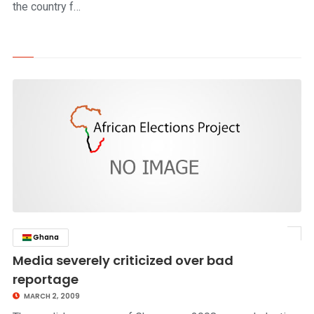
the country f…
Ghana
click to read story
Media severely criticized over bad
reportage
MARCH 2, 2009