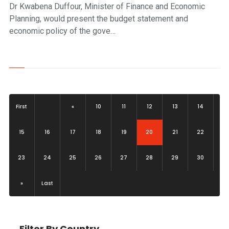
Dr Kwabena Duffour, Minister of Finance and Economic
Planning, would present the budget statement and
economic policy of the gove…
First
«
10
11
12
13
14
(current)
15
16
17
18
19
20
21
22
23
24
25
26
27
28
29
30
»
Last
Filter By Country