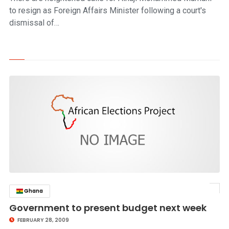
to resign as Foreign Affairs Minister following a court's
dismissal of…
Ghana
click to read story
Government to present budget next week
FEBRUARY 28, 2009