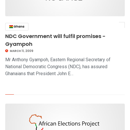
Ghana
click to read story
NDC Government will fulfil promises -
Gyampoh
MARCH 11, 2009
Mr Anthony Gyampoh, Eastern Regional Secretary of
National Democratic Congress (NDC), has assured
Ghanaians that President John E…