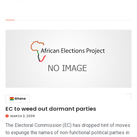
Ghana
click to read story
EC to weed out dormant parties
MARCH 2, 2009
The Electoral Commission (EC) has dropped hint of moves
to expunge the names of non-functional political parties in