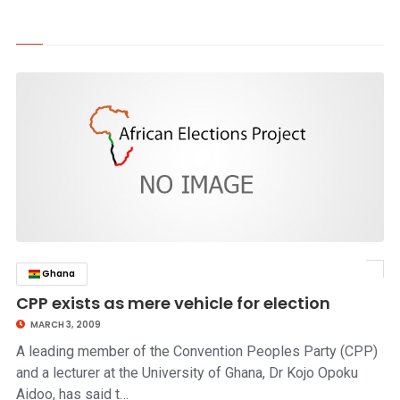
Ghana
click to read story
CPP exists as mere vehicle for election
MARCH 3, 2009
A leading member of the Convention Peoples Party (CPP)
and a lecturer at the University of Ghana, Dr Kojo Opoku
Aidoo, has said t…