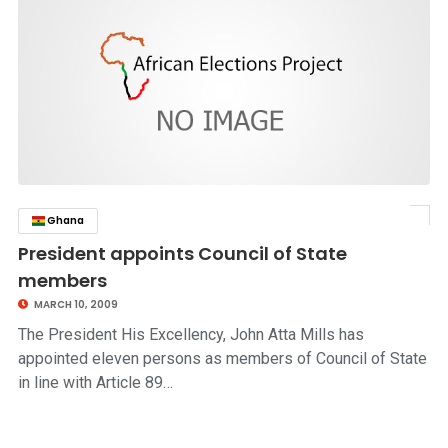
Ghana
click to read story
President appoints Council of State
members
MARCH 10, 2009
The President His Excellency, John Atta Mills has
appointed eleven persons as members of Council of State
in line with Article 89…