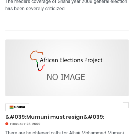
The media's coverage of Ghana year 2008 general election
has been severely criticized.
Ghana
click to read story
&#039;Mumuni must resign&#039;
FEBRUARY 28, 2009
There are heightened calls for Alhaji Mohammed Mumuni