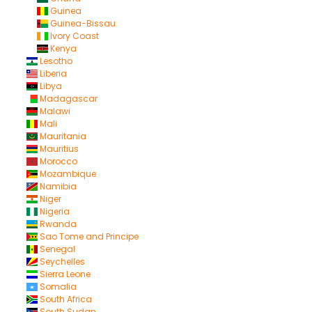
Guinea
Guinea-Bissau
Ivory Coast
Kenya
Lesotho
Liberia
Libya
Madagascar
Malawi
Mali
Mauritania
Mauritius
Morocco
Mozambique
Namibia
Niger
Nigeria
Rwanda
Sao Tome and Principe
Senegal
Seychelles
Sierra Leone
Somalia
South Africa
South Sudan