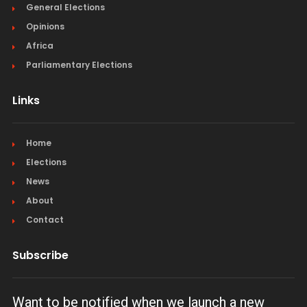
General Elections
Opinions
Africa
Parliamentary Elections
Links
Home
Elections
News
About
Contact
Subscribe
Want to be notified when we launch a new