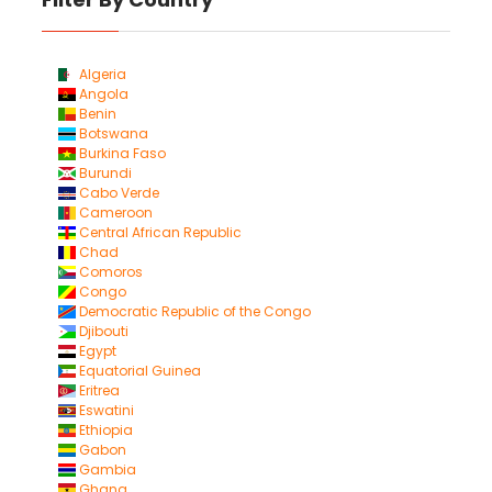
Algeria
Angola
Benin
Botswana
Burkina Faso
Burundi
Cabo Verde
Cameroon
Central African Republic
Chad
Comoros
Congo
Democratic Republic of the Congo
Djibouti
Egypt
Equatorial Guinea
Eritrea
Eswatini
Ethiopia
Gabon
Gambia
Ghana