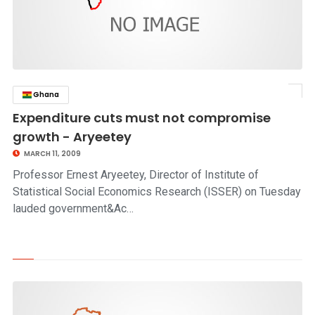
Ghana
click to read story
Expenditure cuts must not compromise
growth - Aryeetey
MARCH 11, 2009
Professor Ernest Aryeetey, Director of Institute of
Statistical Social Economics Research (ISSER) on Tuesday
lauded government&Ac…