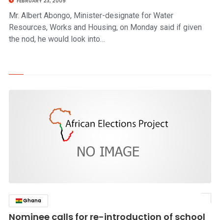
FEBRUARY 23, 2009
Mr. Albert Abongo, Minister-designate for Water
Resources, Works and Housing, on Monday said if given
the nod, he would look into…
Ghana
click to read story
Nominee calls for re-introduction of school