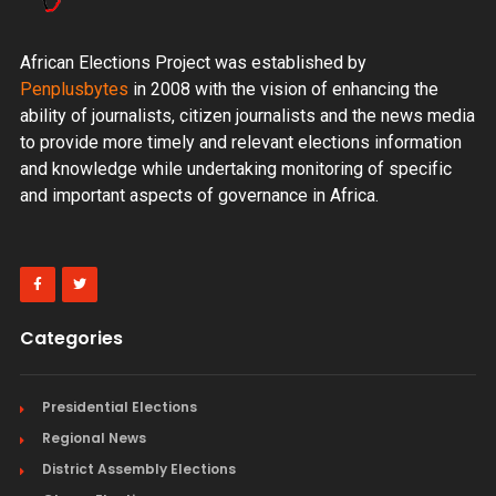
African Elections Project was established by
Penplusbytes
in 2008 with the vision of enhancing the
ability of journalists, citizen journalists and the news media
to provide more timely and relevant elections information
and knowledge while undertaking monitoring of specific
and important aspects of governance in Africa.
Categories
Presidential Elections
Regional News
District Assembly Elections