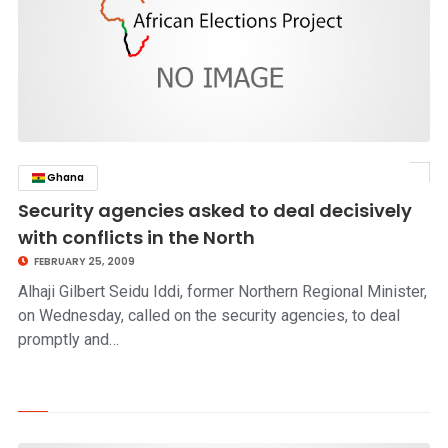
Ghana
click to read story
Security agencies asked to deal decisively
with conflicts in the North
FEBRUARY 25, 2009
Alhaji Gilbert Seidu Iddi, former Northern Regional Minister,
on Wednesday, called on the security agencies, to deal
promptly and…