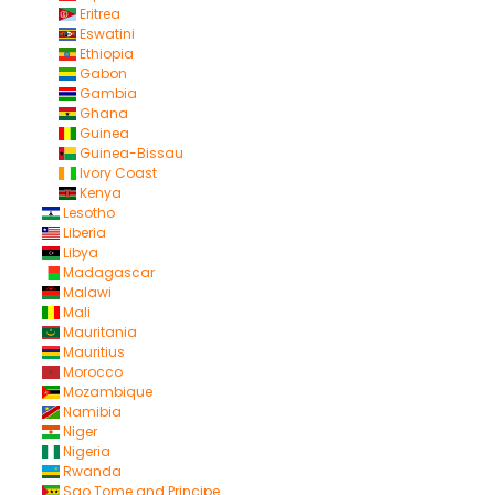
Eritrea
Eswatini
Ethiopia
Gabon
Gambia
Ghana
Guinea
Guinea-Bissau
Ivory Coast
Kenya
Lesotho
Liberia
Libya
Madagascar
Malawi
Mali
Mauritania
Mauritius
Morocco
Mozambique
Namibia
Niger
Nigeria
Rwanda
Sao Tome and Principe