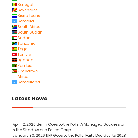
Senegal
Seychelles
Sierra Leone
Somalia
South Africa
South Sudan
Sudan
Tanzania
Togo
Tunisia
Uganda
Zambia
Zimbabwe
Africa
Somaliland
Latest News
April 12, 2026
Benin Goes to the Polls: A Managed Succession
in the Shadow of a Failed Coup
January 30, 2026
NPP Goes to the Polls: Party Decides Its 2028