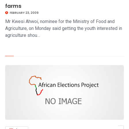
farms
FEBRUARY 23, 2009
Mr Kwesi Ahwoi, nominee for the Ministry of Food and
Agriculture, on Monday said getting the youth interested in
agriculture shou…