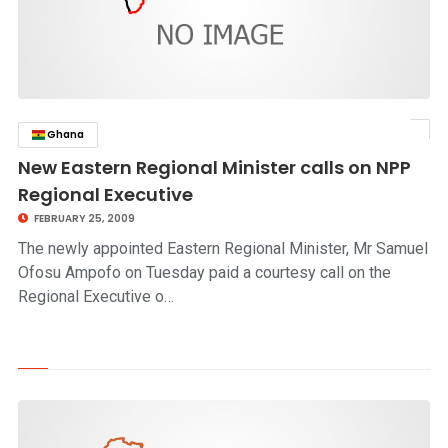
Ghana
click to read story
New Eastern Regional Minister calls on NPP
Regional Executive
FEBRUARY 25, 2009
The newly appointed Eastern Regional Minister, Mr Samuel
Ofosu Ampofo on Tuesday paid a courtesy call on the
Regional Executive o…