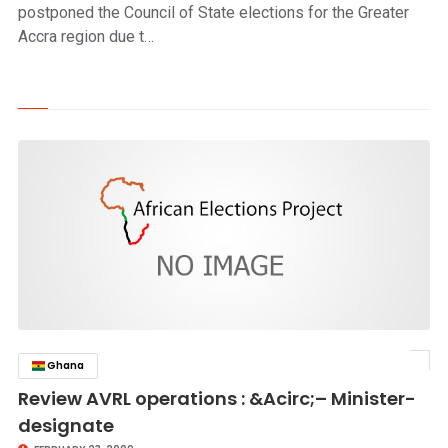
postponed the Council of State elections for the Greater
Accra region due t…
Ghana
click to read story
Review AVRL operations : &Acirc;– Minister-
designate