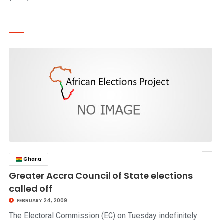
Ghana
click to read story
Greater Accra Council of State elections
called off
FEBRUARY 24, 2009
The Electoral Commission (EC) on Tuesday indefinitely