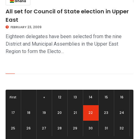
Ghana
click to read story
All set for Council of State election in Upper
East
FEBRUARY 23, 2009
Eighteen delegates have been selected from the nine
District and Municipal Assemblies in the Upper East
Region to form the Electo…
First
«
12
13
14
15
16
(current)
17
18
19
20
21
22
23
24
25
26
27
28
29
30
31
32