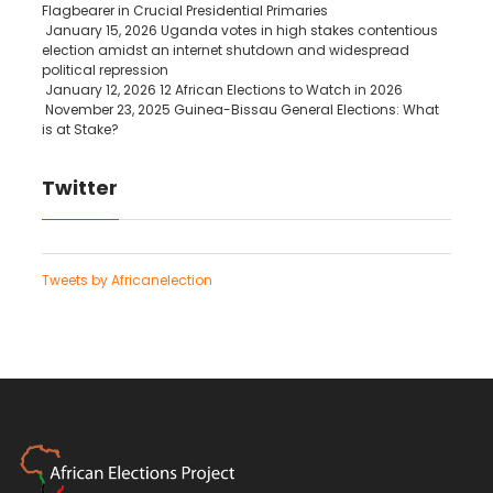
Flagbearer in Crucial Presidential Primaries
January 15, 2026
Uganda votes in high stakes contentious
election amidst an internet shutdown and widespread
political repression
January 12, 2026
12 African Elections to Watch in 2026
November 23, 2025
Guinea-Bissau General Elections: What
is at Stake?
Twitter
Tweets by Africanelection