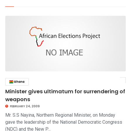
Ghana
click to read story
Minister gives ultimatum for surrendering of
weapons
FEBRUARY 24, 2009
Mr. S.S Nayina, Northern Regional Minister, on Monday
gave the leadership of the National Democratic Congress
(NDC) and the New P…