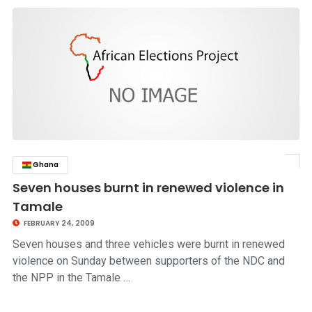
Ghana
click to read story
Seven houses burnt in renewed violence in
Tamale
FEBRUARY 24, 2009
Seven houses and three vehicles were burnt in renewed
violence on Sunday between supporters of the NDC and
the NPP in the Tamale …