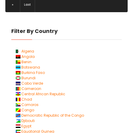
»
Last
Filter By Country
Algeria
Angola
Benin
Botswana
Burkina Faso
Burundi
Cabo Verde
Cameroon
Central African Republic
Chad
Comoros
Congo
Democratic Republic of the Congo
Djibouti
Egypt
Equatorial Guinea