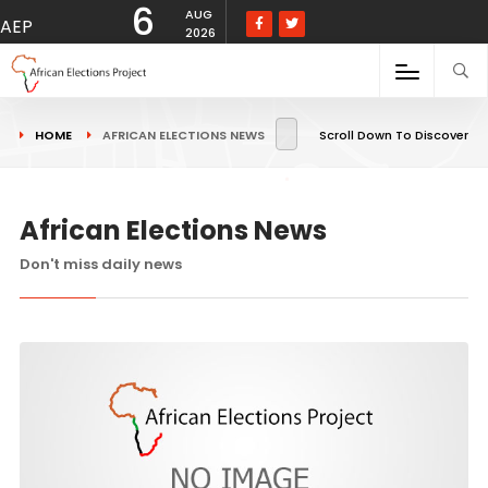
6
AUG
AEP
2026
HOME
AFRICAN ELECTIONS NEWS
Scroll Down To Discover
African Elections News
Don't miss daily news