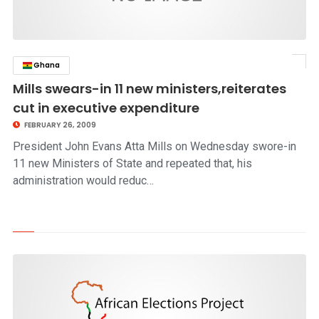
Ghana
click to read story
Mills swears-in 11 new ministers,reiterates
cut in executive expenditure
FEBRUARY 26, 2009
President John Evans Atta Mills on Wednesday swore-in
11 new Ministers of State and repeated that, his
administration would reduc…