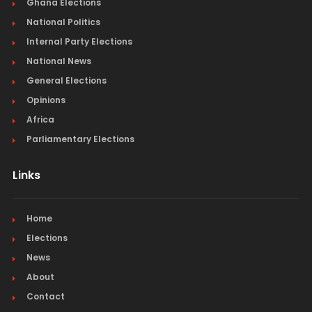
Ghana Elections
National Politics
Internal Party Elections
National News
General Elections
Opinions
Africa
Parliamentary Elections
Links
Home
Elections
News
About
Contact