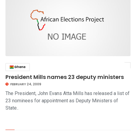
Ghana
click to read story
President Mills names 23 deputy ministers
FEBRUARY 24, 2009
The President, John Evans Atta Mills has released a list of
23 nominees for appointment as Deputy Ministers of
State..