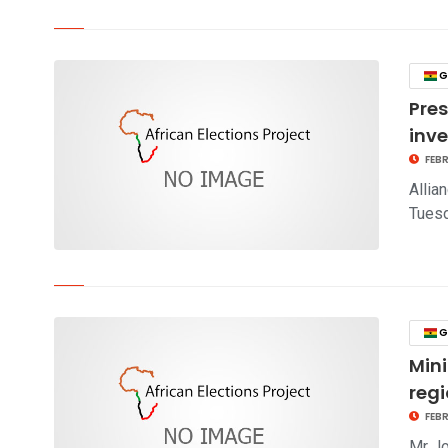
click to read story
G
Pre
inv
FEBR
Allia
Tuesd
click to read story
G
Mini
reg
FEBR
Mr Jo