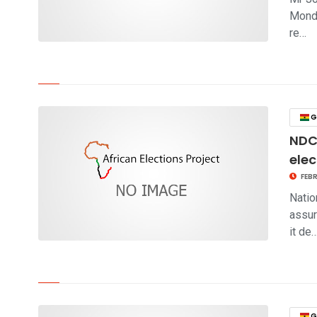
Monda
re…
click to read story
G
NDC 
elec
FEBR
Natio
assur
it de
click to read story
G