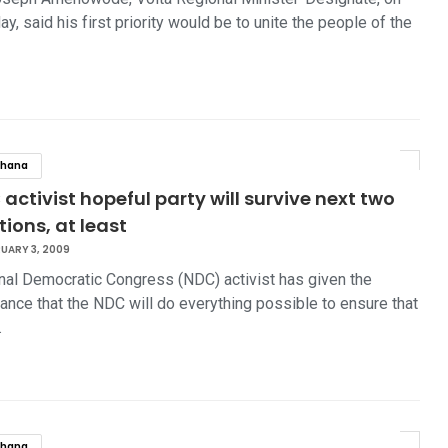
y, said his first priority would be to unite the people of the
hana
activist hopeful party will survive next two
tions, at least
UARY 3, 2009
nal Democratic Congress (NDC) activist has given the
ance that the NDC will do everything possible to ensure that
…
hana