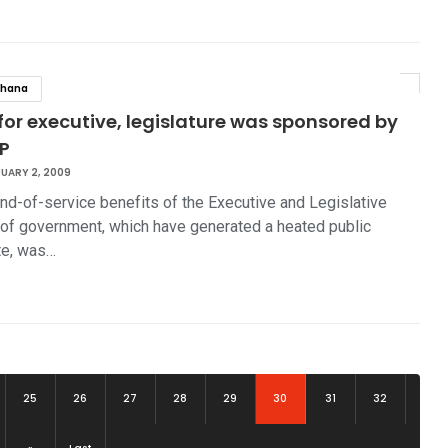
hana
for executive, legislature was sponsored by
P
UARY 2, 2009
nd-of-service benefits of the Executive and Legislative
of government, which have generated a heated public
te, was…
(current)
25
26
27
28
29
30
31
32