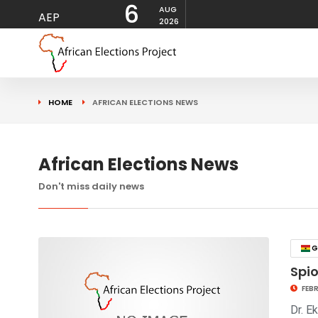
6
AUG
AEP
2026
HOME
AFRICAN ELECTIONS NEWS
African Elections News
Don't miss daily news
G
Spio
FEBR
Dr. E