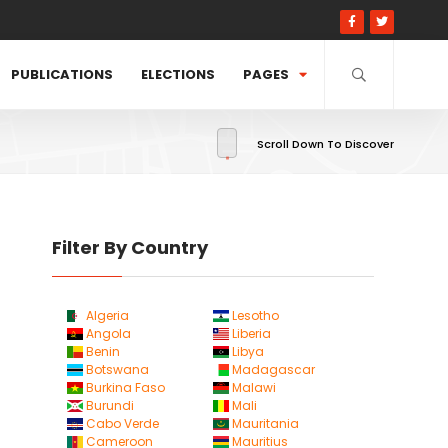
PUBLICATIONS
ELECTIONS
PAGES
Scroll Down To Discover
Filter By Country
Algeria
Lesotho
Angola
Liberia
Benin
Libya
Botswana
Madagascar
Burkina Faso
Malawi
Burundi
Mali
Cabo Verde
Mauritania
Cameroon
Mauritius