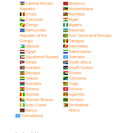
Central African
Morocco
Republic
Mozambique
Chad
Namibia
Comoros
Niger
Congo
Nigeria
Democratic
Rwanda
Republic of the
Sao Tome and Principe
Congo
Senegal
Djibouti
Seychelles
Egypt
Sierra Leone
Equatorial Guinea
Somalia
Eritrea
South Africa
Eswatini
South Sudan
Ethiopia
Sudan
Gabon
Tanzania
Gambia
Togo
Ghana
Tunisia
Guinea
Uganda
Guinea-Bissau
Zambia
Ivory Coast
Zimbabwe
Kenya
Africa
Somaliland