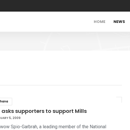
HOME
NEWS
hana
 asks supporters to support Mills
UARY 5, 2009
kwow Spio-Garbrah, a leading member of the National