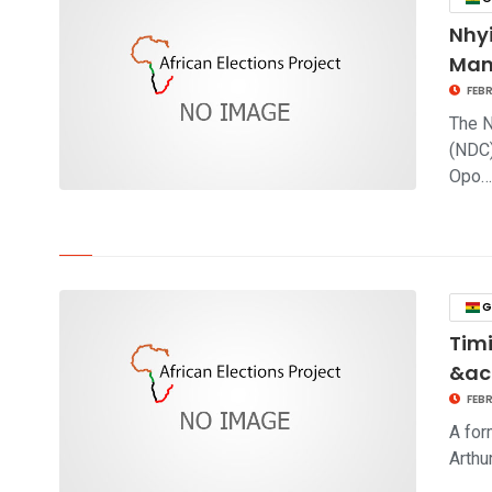
Nhy
Man
FEBR
The N
(NDC)
Opo
click to read story
G
Tim
&ac
FEBR
A for
Arthu