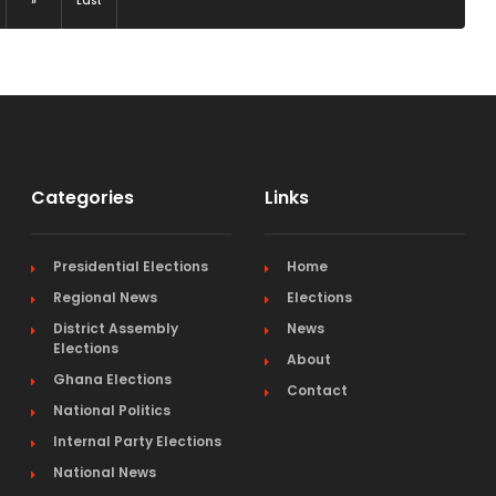
»
Last
Categories
Links
Presidential Elections
Home
Regional News
Elections
District Assembly
News
Elections
About
Ghana Elections
Contact
National Politics
Internal Party Elections
National News