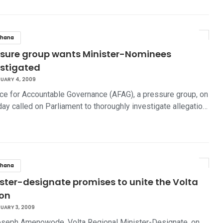
hana
ssure group wants Minister-Nominees
estigated
UARY 4, 2009
nce for Accountable Governance (AFAG), a pressure group, on
ay called on Parliament to thoroughly investigate allegatio…
hana
ster-designate promises to unite the Volta
ion
UARY 3, 2009
seph Amenowode, Volta Regional Minister-Designate, on