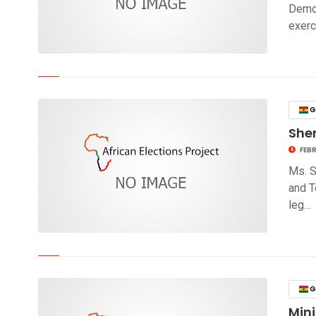
Democ
exerc
click to read story
G
Sher
FEBR
Ms. S
and T
leg…
click to read story
G
Mini