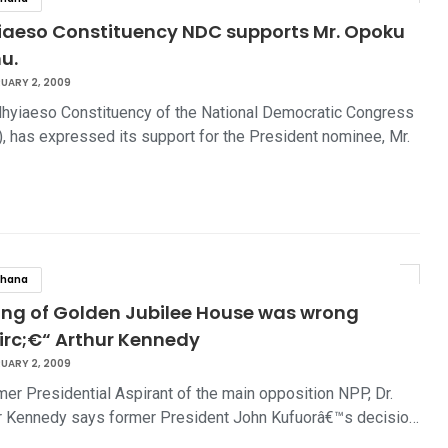
iaeso Constituency NDC supports Mr. Opoku
u.
UARY 2, 2009
hyiaeso Constituency of the National Democratic Congress
, has expressed its support for the President nominee, Mr.
…
hana
ing of Golden Jubilee House was wrong
irc;€“ Arthur Kennedy
UARY 2, 2009
mer Presidential Aspirant of the main opposition NPP, Dr.
r Kennedy says former President John Kufuorâ€™s decisio…