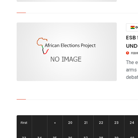
click to read story
G
ESB 
UND
FEBR
The e
arms 
deba
click to read story
First
«
20
21
22
23
24