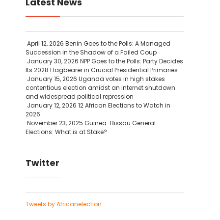
Latest News
April 12, 2026
Benin Goes to the Polls: A Managed
Succession in the Shadow of a Failed Coup
January 30, 2026
NPP Goes to the Polls: Party Decides
Its 2028 Flagbearer in Crucial Presidential Primaries
January 15, 2026
Uganda votes in high stakes
contentious election amidst an internet shutdown
and widespread political repression
January 12, 2026
12 African Elections to Watch in
2026
November 23, 2025
Guinea-Bissau General
Elections: What is at Stake?
Twitter
Tweets by Africanelection