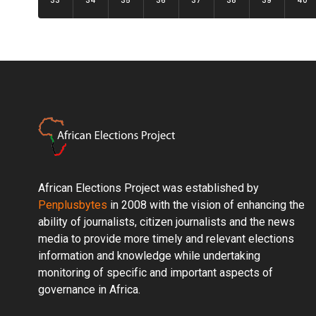
33
34
35
36
37
38
39
40
African Elections Project was established by
Penplusbytes
in 2008 with the vision of enhancing the
ability of journalists, citizen journalists and the news
media to provide more timely and relevant elections
information and knowledge while undertaking
monitoring of specific and important aspects of
governance in Africa.