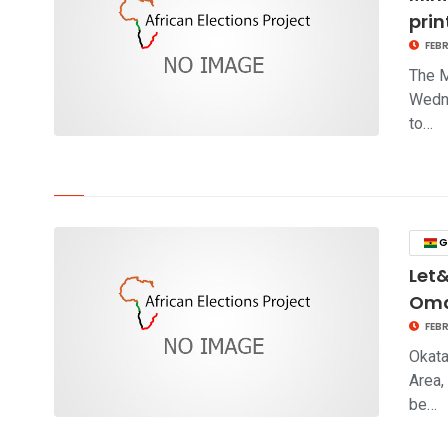
prin
FEBR
The M
Wedne
to…
click to read story
G
Let&
Om
FEBR
Okata
Area,
be…