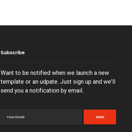
Subscribe
Want to be notified when we launch a new
template or an udpate. Just sign up and we'll
send you a notification by email.
SEND