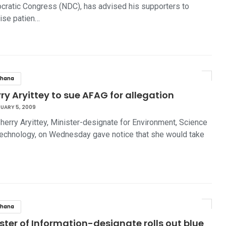
ratic Congress (NDC), has advised his supporters to
ise patien…
hana
ry Aryittey to sue AFAG for allegation
UARY 5, 2009
herry Aryittey, Minister-designate for Environment, Science
echnology, on Wednesday gave notice that she would take
hana
ster of Information-designate rolls out blue