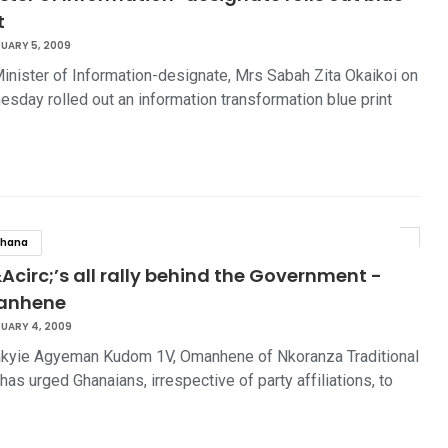
t
UARY 5, 2009
inister of Information-designate, Mrs Sabah Zita Okaikoi on
sday rolled out an information transformation blue print
hana
Acirc;’s all rally behind the Government -
anhene
UARY 4, 2009
kyie Agyeman Kudom 1V, Omanhene of Nkoranza Traditional
 has urged Ghanaians, irrespective of party affiliations, to