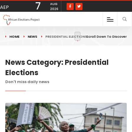
7
AUG
AEP
2026
HOME
NEWS
PRESIDENTIAL ELECTIONS
Scroll Down To Discover
News Category: Presidential
Elections
Don't miss daily news