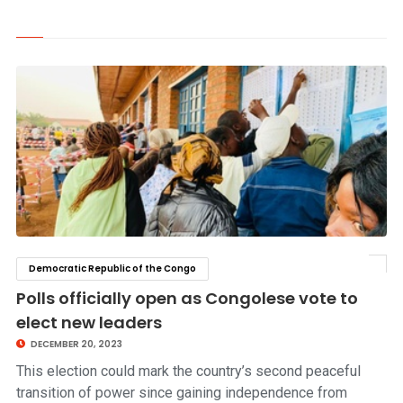
Democratic Republic of the Congo
click to read story
Polls officially open as Congolese vote to
elect new leaders
DECEMBER 20, 2023
This election could mark the country’s second peaceful
transition of power since gaining independence from