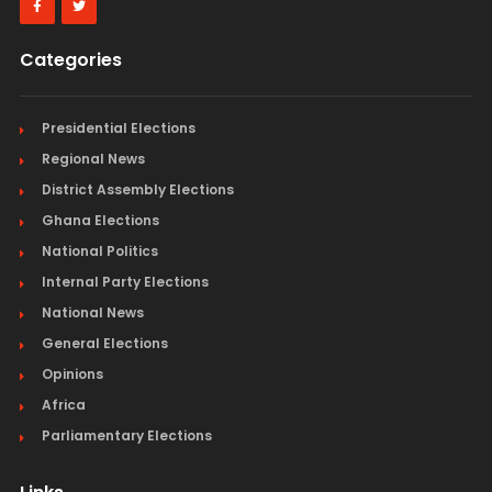
Categories
Presidential Elections
Regional News
District Assembly Elections
Ghana Elections
National Politics
Internal Party Elections
National News
General Elections
Opinions
Africa
Parliamentary Elections