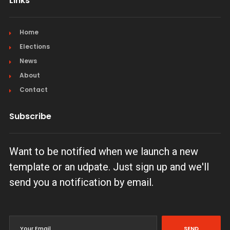
Links
Home
Elections
News
About
Contact
Subscribe
Want to be notified when we launch a new
template or an udpate. Just sign up and we'll
send you a notification by email.
SEND