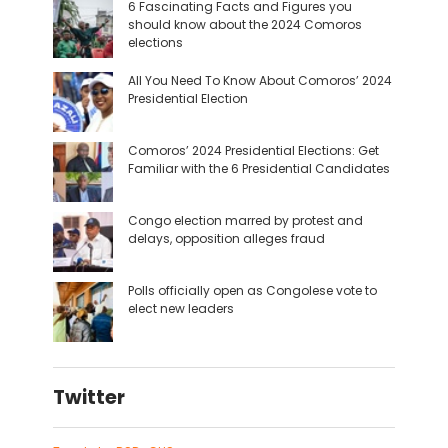
6 Fascinating Facts and Figures you
should know about the 2024 Comoros
elections
All You Need To Know About Comoros’ 2024
Presidential Election
Comoros’ 2024 Presidential Elections: Get
Familiar with the 6 Presidential Candidates
Congo election marred by protest and
delays, opposition alleges fraud
Polls officially open as Congolese vote to
elect new leaders
Twitter