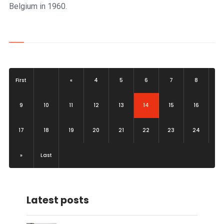
Belgium in 1960.
First
«
4
5
6
7
8
(current)
9
10
11
12
13
14
15
16
17
18
19
20
21
22
23
24
»
Last
Latest posts