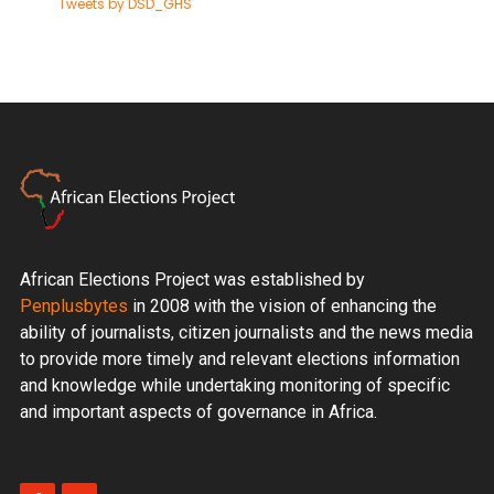
Tweets by DSD_GHS
African Elections Project was established by
Penplusbytes
in 2008 with the vision of enhancing the
ability of journalists, citizen journalists and the news media
to provide more timely and relevant elections information
and knowledge while undertaking monitoring of specific
and important aspects of governance in Africa.