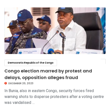
Democratic Republic of the Congo
click to read story
Congo election marred by protest and
delays, opposition alleges fraud
DECEMBER 20, 2023
In Bunia, also in eastern Congo, security forces fired
warning shots to disperse protesters after a voting centre
was vandalised …