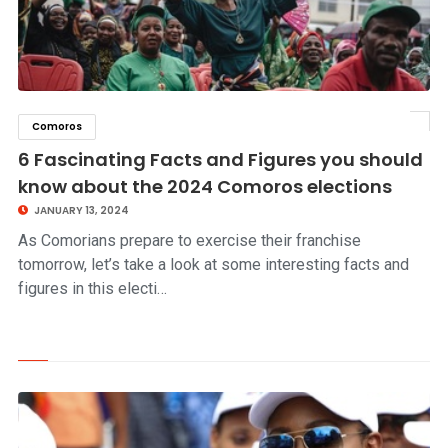
Comoros
click to read story
6 Fascinating Facts and Figures you should
know about the 2024 Comoros elections
JANUARY 13, 2024
As Comorians prepare to exercise their franchise
tomorrow, let’s take a look at some interesting facts and
figures in this electi…