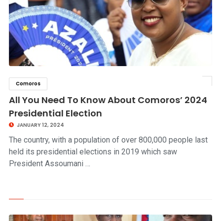
Comoros
click to read story
All You Need To Know About Comoros’ 2024
Presidential Election
JANUARY 12, 2024
The country, with a population of over 800,000 people last
held its presidential elections in 2019 which saw
President Assoumani …