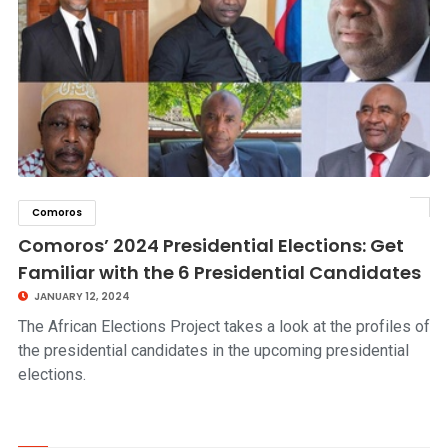
Comoros
click to read story
Comoros’ 2024 Presidential Elections: Get
Familiar with the 6 Presidential Candidates
JANUARY 12, 2024
The African Elections Project takes a look at the profiles of
the presidential candidates in the upcoming presidential
elections.