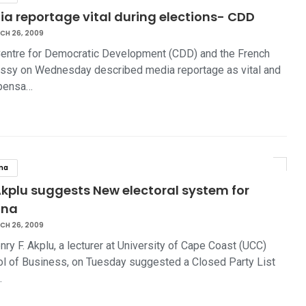
a reportage vital during elections- CDD
CH 26, 2009
entre for Democratic Development (CDD) and the French
sy on Wednesday described media reportage as vital and
spensa…
na
Akplu suggests New electoral system for
ana
CH 26, 2009
nry F. Akplu, a lecturer at University of Cape Coast (UCC)
l of Business, on Tuesday suggested a Closed Party List
…