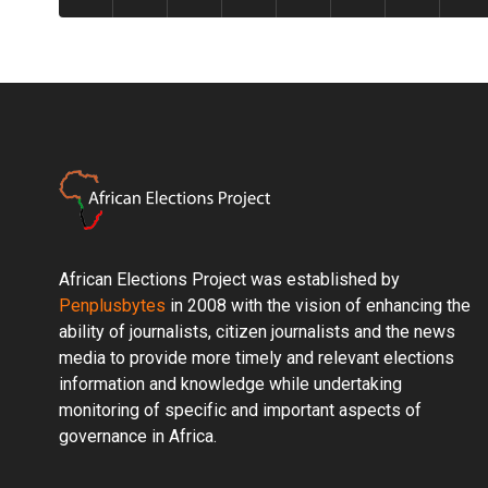
African Elections Project was established by
Penplusbytes
in 2008 with the vision of enhancing the
ability of journalists, citizen journalists and the news
media to provide more timely and relevant elections
information and knowledge while undertaking
monitoring of specific and important aspects of
governance in Africa.