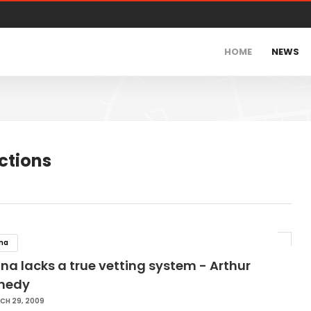
HOME
NEWS
ctions
na
a lacks a true vetting system - Arthur
nedy
CH 29, 2009