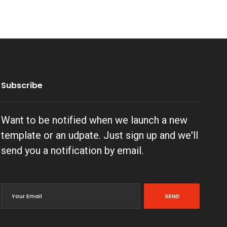
Subscribe
Want to be notified when we launch a new
template or an udpate. Just sign up and we'll
send you a notification by email.
SEND