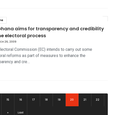
na
Ghana aims for transparency and credibility
he electoral process
CH 26, 2009
lectoral Commission (EC) intends to carry out some
oral reforms as part of measures to enhance the
parency and cre…
(current)
15
16
17
18
19
20
21
22
»
Last