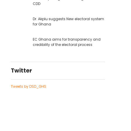
CDD
Dr. Akplu suggests New electoral system
for Ghana
EC Ghana aims for transparency and
credibility of the electoral process
Twitter
Tweets by DSD_GHS