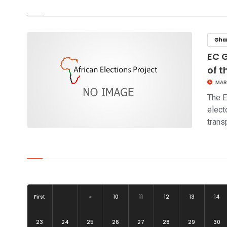
click to read story
Gha
EC 
of t
MAR
The E
elect
trans
click to read story
First
«
10
11
12
13
14
23
24
25
26
27
28
29
30