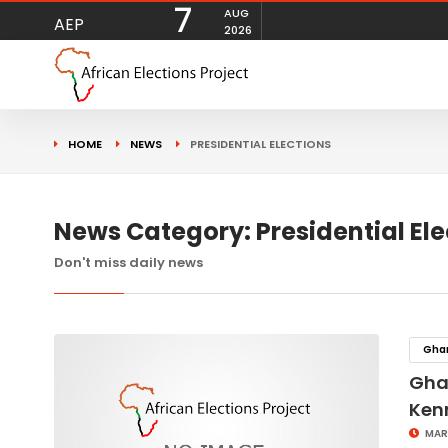
7
AUG
AEP
2026
HOME
NEWS
PRESIDENTIAL ELECTIONS
News Category: Presidential Ele
Don't miss daily news
Gha
Ghan
Ken
MAR