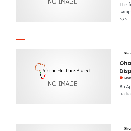
The f
campa
sys…
click to read story
Gha
Ghan
Dis
MAR
An Ap
parli
click to read story
Gha