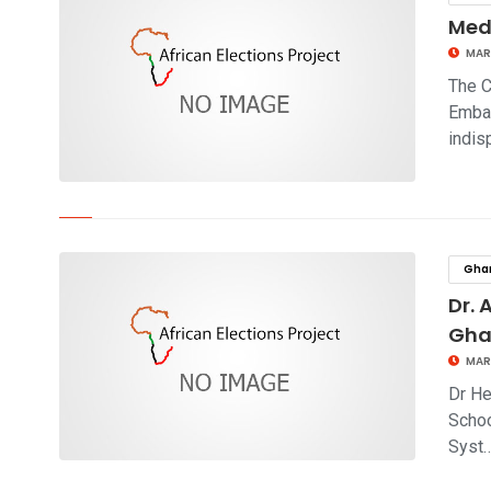
Medi
MAR
The C
Embas
indi
click to read story
Gha
Dr. 
Gh
MAR
Dr He
Schoo
Syst