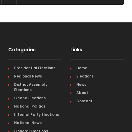
Categories
Links
Presidential Elections
Home
Regional News
Elections
District Assembly
News
Elections
About
Ghana Elections
Contact
National Politics
Internal Party Elections
National News
General Elections