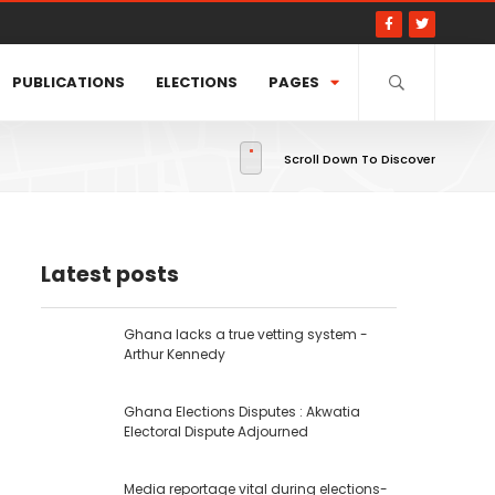
PUBLICATIONS
ELECTIONS
PAGES
Scroll Down To Discover
Latest posts
Ghana lacks a true vetting system -
Arthur Kennedy
Ghana Elections Disputes : Akwatia
Electoral Dispute Adjourned
Media reportage vital during elections-