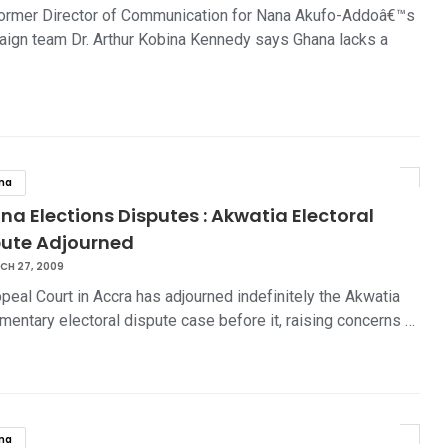
ormer Director of Communication for Nana Akufo-Addoâ€™s
ign team Dr. Arthur Kobina Kennedy says Ghana lacks a
na
a Elections Disputes : Akwatia Electoral
pute Adjourned
CH 27, 2009
peal Court in Accra has adjourned indefinitely the Akwatia
amentary electoral dispute case before it, raising concerns …
na