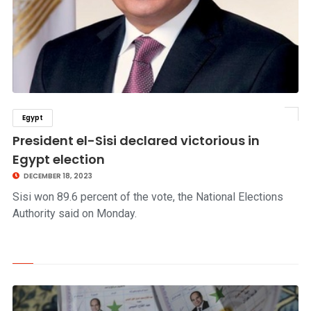
Egypt
click to read story
President el-Sisi declared victorious in
Egypt election
DECEMBER 18, 2023
Sisi won 89.6 percent of the vote, the National Elections
Authority said on Monday.