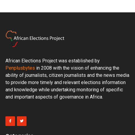
African Elections Project was established by
Penplusbytes
in 2008 with the vision of enhancing the
ability of journalists, citizen journalists and the news media
to provide more timely and relevant elections information
and knowledge while undertaking monitoring of specific
and important aspects of governance in Africa.