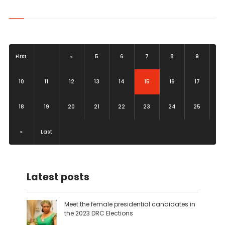
First
«
5
6
7
8
9
(current)
10
11
12
13
14
15
16
17
18
19
20
21
22
23
24
25
»
Last
Latest posts
Meet the female presidential candidates in
the 2023 DRC Elections