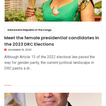
Democratic Republic of the Congo
click to read story
Meet the female presidential candidates in
the 2023 DRC Elections
DECEMBER 19, 2023
Although Article 13 of the 2022 electoral law paved the
way for gender parity, the current political landscape in
DRC paints a di…