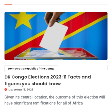
Democratic Republic of the Congo
click to read story
DR Congo Elections 2023: 11 Facts and
figures you should know
DECEMBER 15, 2023
Given its central location, the outcome of this election will
have significant ramifications for all of Africa.