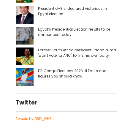
President el-Sisi declared victorious in
Egypt election
Egypt’s Presidential Election results to be
announced today
Former South Africa president Jacob Zuma
'won't vote for ANC', forms his own party
DR Congo Elections 2023: 11 Facts and
figures you should know
Twitter
Tweets by DSD_GHS