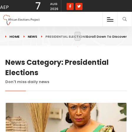
7
AUG
AEP
2026
HOME
NEWS
PRESIDENTIAL ELECTIONS
Scroll Down To Discover
News Category: Presidential
Elections
Don't miss daily news