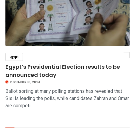
Egypt
click to read story
Egypt’s Presidential Election results to be
announced today
DECEMBER 18, 2023
Ballot sorting at many polling stations has revealed that
Sisi is leading the polls, while candidates Zahran and Omar
are competi…