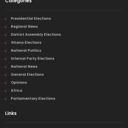
Categories
Presidential Elections
Regional News
District Assembly Elections
Ghana Elections
National Politics
Internal Party Elections
National News
General Elections
Opinions
Africa
Parliamentary Elections
Links