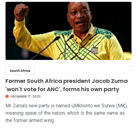
South Africa
click to read story
Former South Africa president Jacob Zuma
'won't vote for ANC', forms his own party
DECEMBER 17, 2023
Mr Zuma's new party is named uMkhonto we Sizwe (MK),
meaning spear of the nation, which is the same name as
the former armed wing…