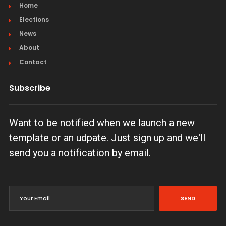
Home
Elections
News
About
Contact
Subscribe
Want to be notified when we launch a new
template or an udpate. Just sign up and we'll
send you a notification by email.
SEND