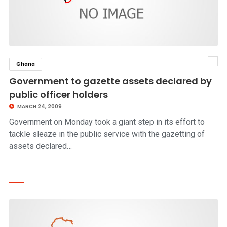
Ghana
click to read story
Government to gazette assets declared by
public officer holders
MARCH 24, 2009
Government on Monday took a giant step in its effort to
tackle sleaze in the public service with the gazetting of
assets declared…