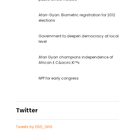
Afari-Gyan: Biometric registration for 2012
elections
Government to deepen democracy at local
level
Afari Gyan champions independence of
African E.C&acirc;€™s
NPP for early congress
Twitter
Tweets by DSD_GHS