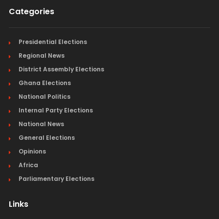
Categories
Presidential Elections
Regional News
District Assembly Elections
Ghana Elections
National Politics
Internal Party Elections
National News
General Elections
Opinions
Africa
Parliamentary Elections
Links