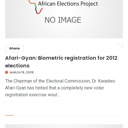
Ghana
click to read story
Afari-Gyan: Biometric registration for 2012
elections
MARCH 19, 2009
The Chairman of the Electoral Commission, Dr. Kwadwo
Afari-Gyan has hinted that a completely new voter
registration exercise woul…