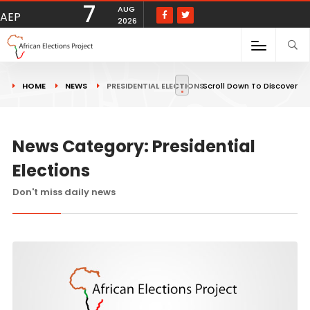
7
AUG
AEP
2026
HOME
NEWS
PRESIDENTIAL ELECTIONS
Scroll Down To Discover
News Category: Presidential
Elections
Don't miss daily news