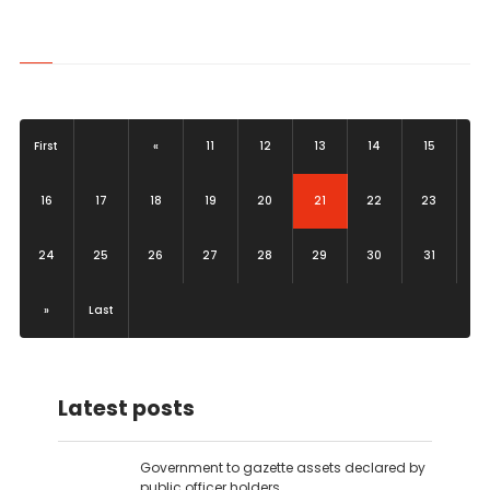
First
«
11
12
13
14
15
(current)
16
17
18
19
20
21
22
23
24
25
26
27
28
29
30
31
»
Last
Latest posts
Government to gazette assets declared by
public officer holders