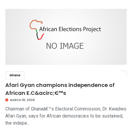
Ghana
click to read story
Afari Gyan champions independence of
African E.C&acirc;€™s
MARCH 18, 2009
Chairman of Ghanaâ€™s Electoral Commission, Dr. Kwadwo
Afari Gyan, says for African democracies to be sustained,
the indepe…