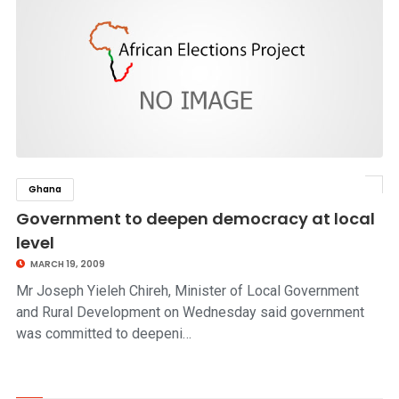
Ghana
click to read story
Government to deepen democracy at local
level
MARCH 19, 2009
Mr Joseph Yieleh Chireh, Minister of Local Government
and Rural Development on Wednesday said government
was committed to deepeni…