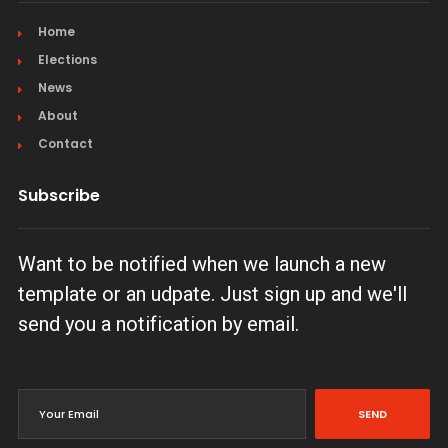
Home
Elections
News
About
Contact
Subscribe
Want to be notified when we launch a new
template or an udpate. Just sign up and we'll
send you a notification by email.
SEND