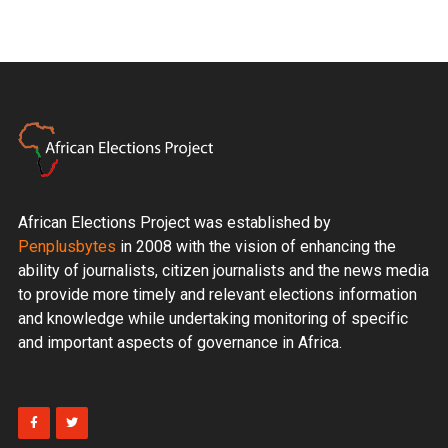
African Elections Project was established by
Penplusbytes
in 2008 with the vision of enhancing the
ability of journalists, citizen journalists and the news media
to provide more timely and relevant elections information
and knowledge while undertaking monitoring of specific
and important aspects of governance in Africa.