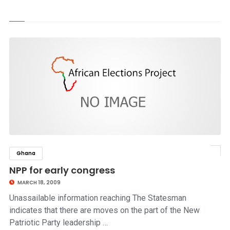
Ghana
click to read story
NPP for early congress
MARCH 18, 2009
Unassailable information reaching The Statesman
indicates that there are moves on the part of the New
Patriotic Party leadership …